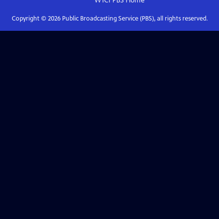
WTCI PBS
Home
Copyright ©
2026
Public Broadcasting Service (PBS), all rights reserved.