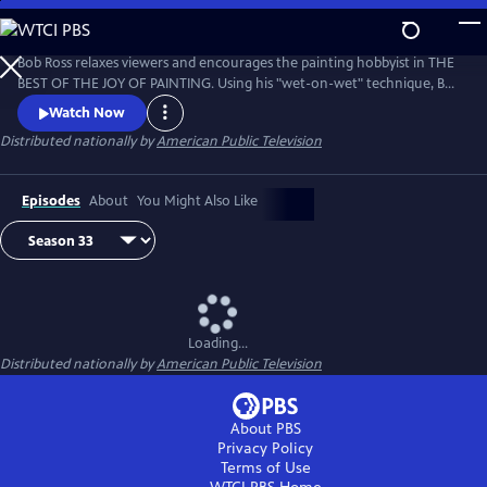
Skip
to
Main
Bob Ross relaxes viewers and encourages the painting hobbyist in THE
Content
BEST OF THE JOY OF PAINTING. Using his "wet-on-wet" technique, Bob
paints natural scenes with bold strokes across the canvas, from
Watch Now
cascading waterfalls to snow-covered forests. Bob Ross’ calm
Distributed nationally by
American Public Television
disposition and easy-to-follow instruction remind viewers that “there
are no mistakes, only happy accidents.”
Episodes
About
You Might Also Like
Loading...
Distributed nationally by
American Public Television
About PBS
Privacy Policy
Terms of Use