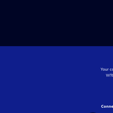
Your c
WTC
Conne