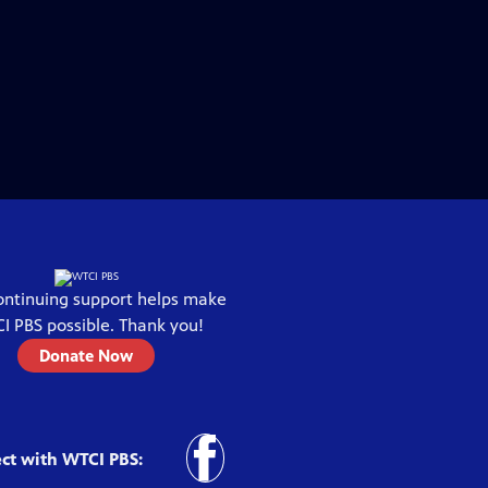
ontinuing support helps make
I PBS
possible. Thank you!
Donate Now
ct with
WTCI PBS
: