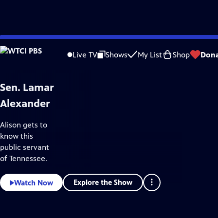
WTCI
Skip
PBS
to
Video
Live TV
Shows
My List
Shop
Don
Home
Main
Content
Sen. Lamar
Alexander
Alison gets to
know this
public servant
of Tennessee.
Explore the Show
Watch Now
Keep Your Station Strong
Donate
to WTCI PBS