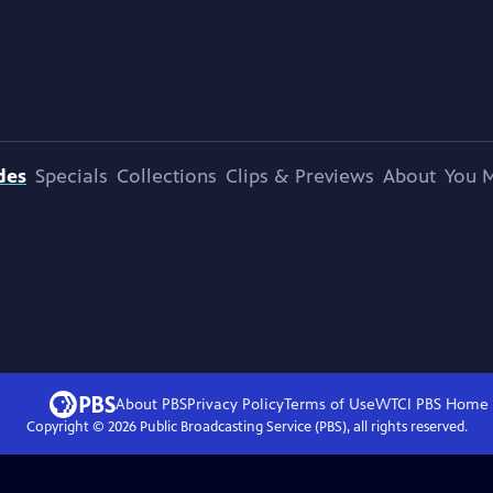
des
Specials
Collections
Clips & Previews
About
You M
About PBS
Privacy Policy
Terms of Use
WTCI PBS
Home
Copyright ©
2026
Public Broadcasting Service (PBS), all rights reserved.