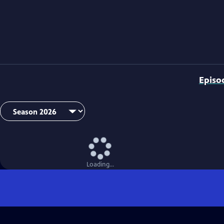
Episo
Loading...