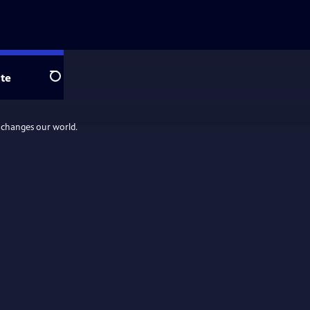
te
Search
d changes our world.