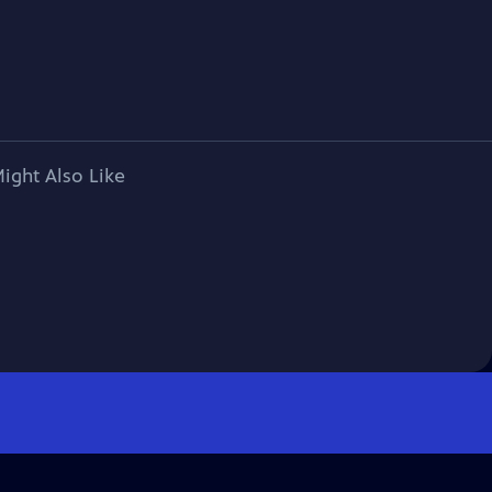
ight Also Like