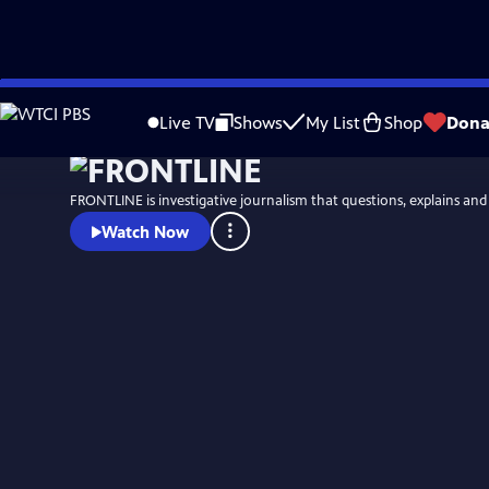
Skip
Watch
Preview
to
Live TV
Shows
My List
Shop
Dona
Main
Content
FRONTLINE is investigative journalism that questions, explains an
Watch Now