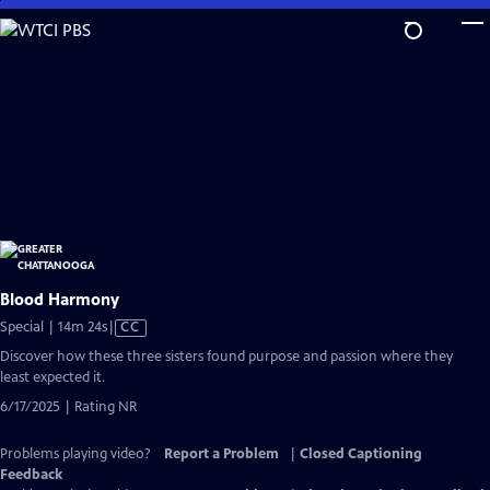
Skip
to
Main
Content
Blood Harmony
Video
Special | 14m 24s
|
CC
has
Discover how these three sisters found purpose and passion where they
Closed
least expected it.
Captions
6/17/2025 | Rating NR
Problems playing video?
Report a Problem
|
Closed Captioning
Feedback