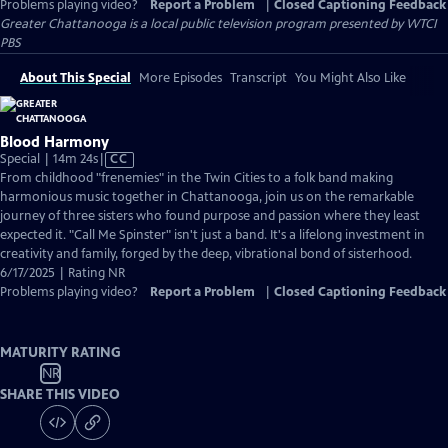
Problems playing video?
Report a Problem
|
Closed Captioning Feedback
Greater Chattanooga
is a local public television program presented by
WTCI
PBS
About This Special
More Episodes
Transcript
You Might Also Like
Blood Harmony
Video
Special | 14m 24s
|
CC
has
From childhood "frenemies" in the Twin Cities to a folk band making
Closed
harmonious music together in Chattanooga, join us on the remarkable
Captions
journey of three sisters who found purpose and passion where they least
expected it. "Call Me Spinster" isn't just a band. It's a lifelong investment in
creativity and family, forged by the deep, vibrational bond of sisterhood.
6/17/2025 | Rating NR
Problems playing video?
Report a Problem
|
Closed Captioning Feedback
MATURITY RATING
NR
SHARE THIS VIDEO