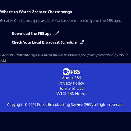
Where to Watch
Greater Chattanooga
Greater Chattanooga
is available to stream on pbs.org and the PBS app.
Download the PBS app
Check Your Local Broadcast Schedule
Greater Chattanooga
is a local public television program presented by
WTCI
PBS
About PBS
Privacy Policy
Terms of Use
WTCI PBS
Home
Copyright ©
2026
Public Broadcasting Service (PBS), all rights reserved.