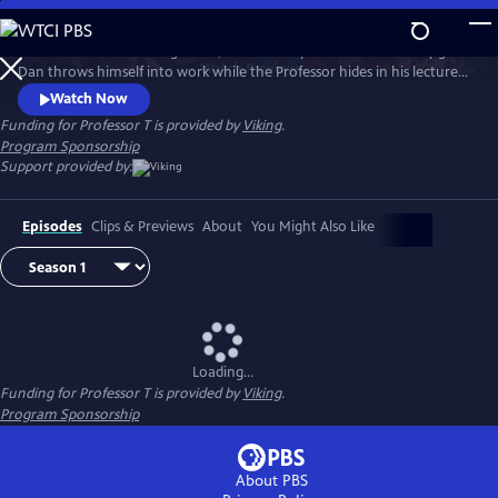
Skip
to
After Season 3’s shocking finale, Dan and Jasper are consumed by grief.
Main
Watch
Preview
Dan throws himself into work while the Professor hides in his lectures,
Content
avoiding the police at all costs. But Helena, Jasper’s therapist, helps him
Watch Now
face back up to his police work and the team tackles complex and
Funding for Professor T is provided by
Viking
.
dangerous cases. But through the danger and mystery, love is very
Program Sponsorship
much in the air.
Support provided by:
Episodes
Clips & Previews
About
You Might Also Like
Loading...
Funding for Professor T is provided by
Viking
.
Program Sponsorship
About PBS