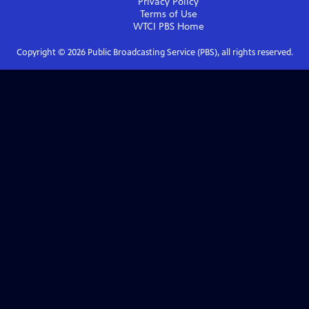
Privacy Policy
Terms of Use
WTCI PBS
Home
Copyright ©
2026
Public Broadcasting Service (PBS), all rights reserved.