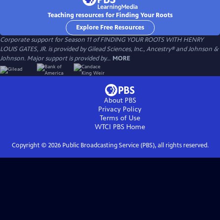
Teaching resources for Finding Your Roots
Explore Free Resources
Corporate support for Season 11 of FINDING YOUR ROOTS WITH HENRY
LOUIS GATES, JR. is provided by Gilead Sciences, Inc., Ancestry® and Johnson &
Johnson. Major support is provided by...
MORE
About PBS
Privacy Policy
Terms of Use
WTCI PBS
Home
Copyright ©
2026
Public Broadcasting Service (PBS), all rights reserved.