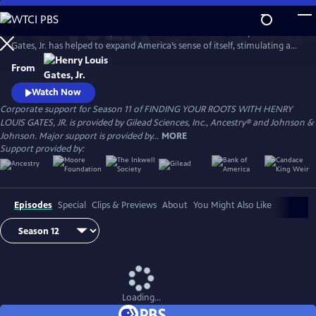
Skip
to
For more than a decade, renowned Harvard scholar Henry Louis
Main
Watch
Preview
Gates, Jr. has helped to expand America’s sense of itself, stimulating a
Content
national conversation about identity with humor, wisdom, and
From
compassion. Professor Gates has explored the ancestry of dozens of
influential people from diverse backgrounds, taking millions of viewers
Watch Now
deep into the past to reveal the connections that bind us all.
Corporate support for Season 11 of FINDING YOUR ROOTS WITH HENRY
LOUIS GATES, JR. is provided by Gilead Sciences, Inc., Ancestry® and Johnson &
Johnson. Major support is provided by...
MORE
Support provided by:
Episodes
Special
Clips & Previews
About
You Might Also Like
Loading...