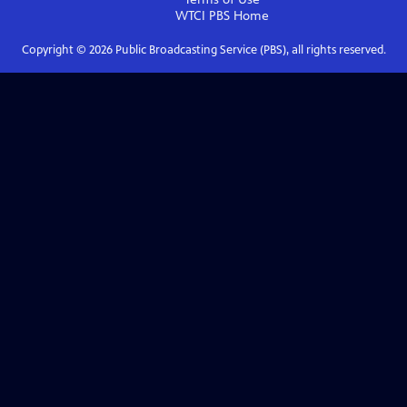
WTCI PBS
Home
Copyright ©
2026
Public Broadcasting Service (PBS), all rights reserved.