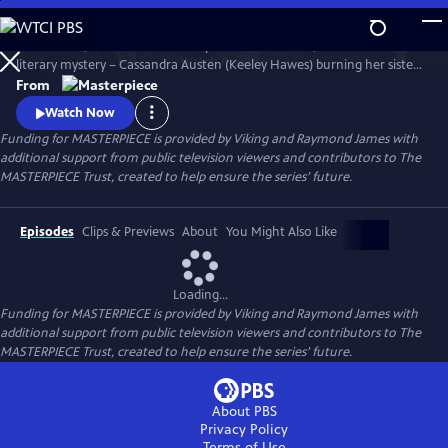
Skip
to
Miss Austen, based on Gill Hornby’s acclaimed novel, takes a real-life
Main
Watch
Preview
literary mystery – Cassandra Austen (Keeley Hawes) burning her sister
Content
Jane’s letters – and reimagines it as a fascinating, heartbreaking story
From
of love, sacrifice, and loss.
Watch Now
Funding for MASTERPIECE is provided by Viking and Raymond James with
additional support from public television viewers and contributors to The
MASTERPIECE Trust, created to help ensure the series’ future.
Episodes
Clips & Previews
About
You Might Also Like
Loading...
Funding for MASTERPIECE is provided by Viking and Raymond James with
additional support from public television viewers and contributors to The
MASTERPIECE Trust, created to help ensure the series’ future.
About PBS
Privacy Policy
Terms of Use