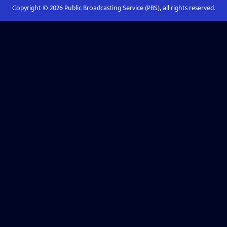
Copyright ©
2026
Public Broadcasting Service (PBS), all rights reserved.