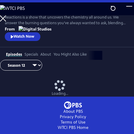
Skip
to
Main
Reactions is a show that uncovers the chemistry all around us. We
Content
answer the burning questions you’ve always wanted to ask, blending
the worlds of science and every-day life.
From
Watch Now
Episodes
Specials
About
You Might Also Like
Loading...
About PBS
Privacy Policy
Terms of Use
WTCI PBS
Home