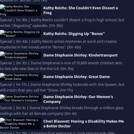
episode of "Bones". (1m 19s)
Kathy Reichs: She Couldn't Even Dissect a
Frog
Special | 1m 30s | Kathy Reichs couldn't dissect a frog in high school, but
writes "disgusting" episodes. (1m 30s)
Kathy Reichs: Digging Up "Bones"
Special | 3m 43s | Kathy Reichs solves mysteries at work and creates
mysteries in her novels and in "Bones". (3m 43s)
Dame Stephanie Shirley: Kindertransport
Special | 2m 31s | Dame Stephanie is one of 10,000 Jewish children sent
to live safe new lives in the the U.K (2m 31s)
Dame Stephanie Shirley: Great Dame
Special | 1m 17s | Dame Stephanie Shirley hobnobs with the Queen, but
still insists that you call her "Steve. (1m 17s)
Dame Stephanie Shirley: Our Women's
Company
Special | 3m 4s | Dame Stephanie Shirley breaks through a million glass
ceilings with her all-female company (3m 4s)
Cheri Blauwet: Having a Disability Makes Me
a Better Doctor
Special | 1m 39s | Knowing that everyone is "only temporarily able-