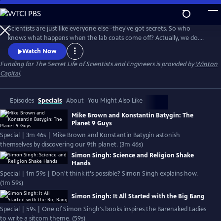
Skip
to
Secret Life of Scientists and Engineers
Main
Scientists are just like everyone else -they've got secrets. So who
Content
knows what happens when the lab coats come off? Actually, we do.
And now you can too. In this series of short, web-exclusive videos,
Watch Now
you'll meet intriguing scientists and engineers, and learn about their
Funding for The Secret Life of Scientists and Engineers is provided by
Winton
surprising lives outside the proverbial lab.
Capital
.
Episodes
Specials
About
You Might Also Like
Mike Brown and Konstantin Batygin: The
Planet 9 Guys
Special | 3m 46s | Mike Brown and Konstantin Batygin astonish
themselves by discovering our 9th planet. (3m 46s)
Simon Singh: Science and Religion Shake
Hands
Special | 1m 59s | Don't think it's possible? Simon Singh explains how.
(1m 59s)
Simon Singh: It All Started with the Big Bang
Special | 59s | One of Simon Singh's books inspires the Barenaked Ladies
to write a sitcom theme. (59s)