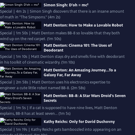
Simon Singh: D'oh = mc²
Special | 4m 2s | Simon Singh discovers that there is an insane amount
of math in "The Simpsons." (4m 2s)
Matt Denton: How to Make a Lovable Robot
Special | 1m 50s | Matt Denton makes BB-8 so lovable that they both
wind up on the red carpet. (1m 50s)
Matt Denton: Cinema 101: The Uses of
Deodorant
Special | 1m 10s | Matt Denton stays dry and smells fine with deodorant
in his toolkit of cinematic wizardry. (1m 10s)
Matt Denton: An Amazing Journey...To a
Galaxy Far, Far Away
Special | 2m 58s | Matt Denton uses his electronics expertise to
engineer a cute little robot named BB-8. (2m 58s)
Matt Denton: BB-8: A Star Wars Droid's Seven
Secrets
Special | 1m 5s | If a cat is supposed to have nine lives, Matt Denton
explains, BB-8 has at least seven... (1m 5s)
Kathy Reichs: Only for David Duchovny
Special | 1m 19s | Kathy Reichs gets bamboozled into appearing on an