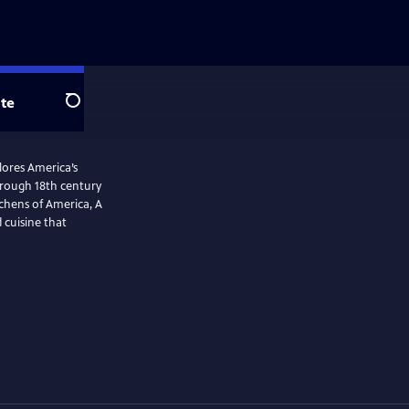
te
Search
plores America’s
tchens of America, A
 cuisine that