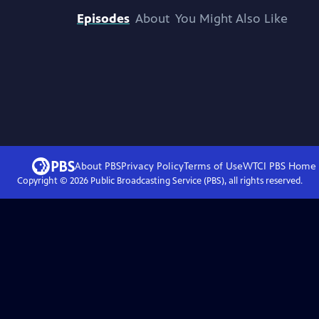
Episodes
About
You Might Also Like
About PBS
Privacy Policy
Terms of Use
WTCI PBS
Home
Copyright ©
2026
Public Broadcasting Service (PBS), all rights reserved.