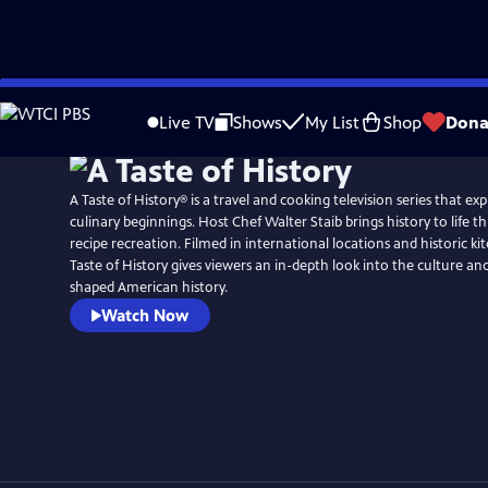
Skip
to
Live TV
Shows
My List
Shop
Dona
Main
Content
A Taste of History® is a travel and cooking television series that ex
culinary beginnings. Host Chef Walter Staib brings history to life through 18th century
recipe recreation. Filmed in international locations and historic ki
Taste of History gives viewers an in-depth look into the culture and
shaped American history.
Watch Now