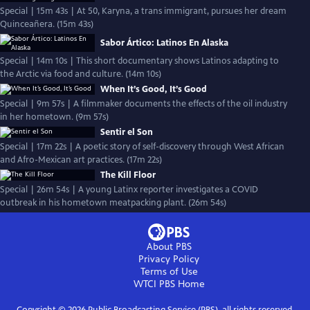
Special | 15m 43s | At 50, Karyna, a trans immigrant, pursues her dream
Quinceañera. (15m 43s)
Sabor Ártico: Latinos En Alaska
Special | 14m 10s | This short documentary shows Latinos adapting to
the Arctic via food and culture. (14m 10s)
When It’s Good, It’s Good
Special | 9m 57s | A filmmaker documents the effects of the oil industry
in her hometown. (9m 57s)
Sentir el Son
Special | 17m 22s | A poetic story of self-discovery through West African
and Afro-Mexican art practices. (17m 22s)
The Kill Floor
Special | 26m 54s | A young Latinx reporter investigates a COVID
outbreak in his hometown meatpacking plant. (26m 54s)
About PBS
Privacy Policy
Terms of Use
WTCI PBS
Home