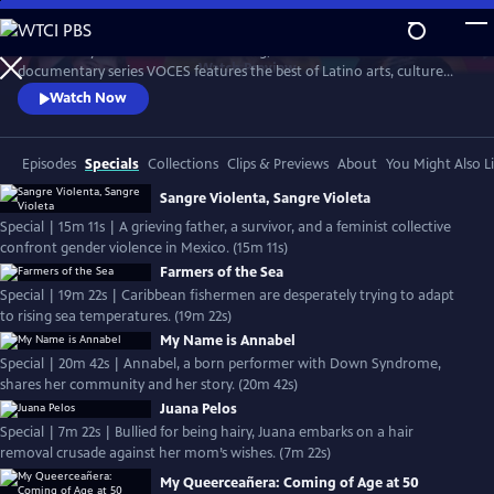
Skip
to
Produced by Latino Public Broadcasting, the acclaimed PBS
Main
Watch
Preview
documentary series VOCES features the best of Latino arts, culture
Content
and history and shines a light on current issues that impact Latino
Watch Now
Americans. Devoted to exploring the rich diversity of the Latino
experience, VOCES presents new and established filmmakers and
brings their powerful and illuminating stories to a national audience.
Episodes
Specials
Collections
Clips & Previews
About
You Might Also L
Sangre Violenta, Sangre Violeta
Special | 15m 11s | A grieving father, a survivor, and a feminist collective
confront gender violence in Mexico. (15m 11s)
Farmers of the Sea
Special | 19m 22s | Caribbean fishermen are desperately trying to adapt
to rising sea temperatures. (19m 22s)
My Name is Annabel
Special | 20m 42s | Annabel, a born performer with Down Syndrome,
shares her community and her story. (20m 42s)
Juana Pelos
Special | 7m 22s | Bullied for being hairy, Juana embarks on a hair
removal crusade against her mom’s wishes. (7m 22s)
My Queerceañera: Coming of Age at 50