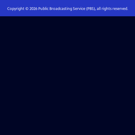
Copyright ©
2026
Public Broadcasting Service (PBS), all rights reserved.