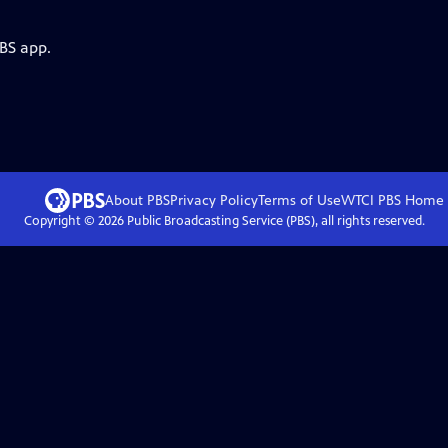
PBS app.
About PBS
Privacy Policy
Terms of Use
WTCI PBS
Home
Copyright ©
2026
Public Broadcasting Service (PBS), all rights reserved.