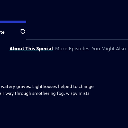
te
Search
About This Special
More Episodes
You Might Also 
 to watery graves. Lighthouses helped to change
eir way through smothering fog, wispy mists