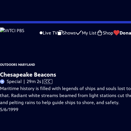
Skip
Problems playing video?
Report a Problem
|
Closed Captioning Feedback
to
Outdoors Maryland
is a local public television program presented by
MPT
Live TV
Shows
My List
Shop
Dona
Main
This program made possible by generous support from viewers like you.
Content
OUTDOORS MARYLAND
Chesapeake Beacons
Video
Special | 29m 2s
|
CC
has
Maritime history is filled with legends of ships and souls lost
Closed
that. Radiant white streams beamed from light stations cut th
Captions
and pelting rains to help guide ships to shore, and safety.
5/6/1999