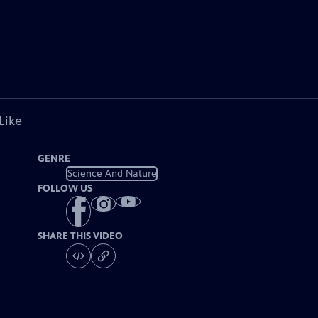
Like
GENRE
Science And Nature
FOLLOW US
SHARE THIS VIDEO