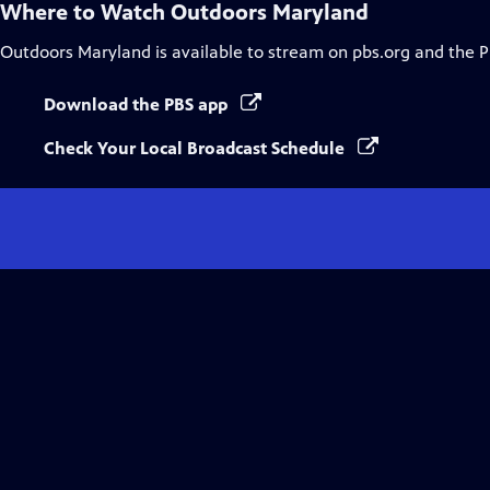
Where to Watch
Outdoors Maryland
Outdoors Maryland
is available to stream on pbs.org and the 
Download the PBS app
Check Your Local Broadcast Schedule