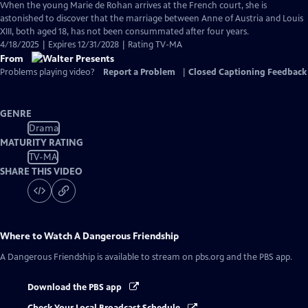
When the young Marie de Rohan arrives at the French court, she is
astonished to discover that the marriage between Anne of Austria and Louis
XIII, both aged 18, has not been consummated after four years.
4/18/2025 | Expires 12/31/2028 | Rating TV-MA
From
Problems playing video?
Report a Problem
|
Closed Captioning Feedback
GENRE
Drama
MATURITY RATING
TV-MA
SHARE THIS VIDEO
Where to Watch
A Dangerous Friendship
A Dangerous Friendship
is available to stream on pbs.org and the PBS app.
Download the PBS app