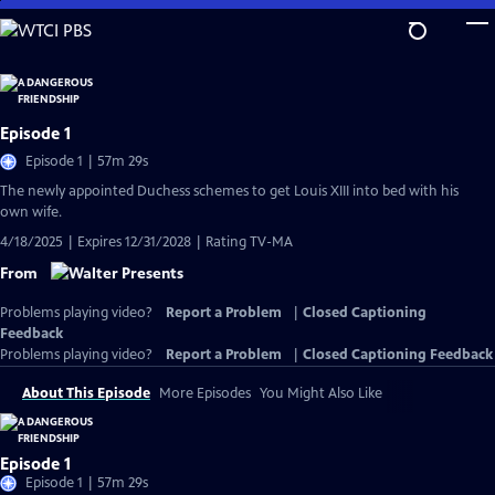
Skip
to
Main
Content
Episode 1
Episode 1 | 57m 29s
The newly appointed Duchess schemes to get Louis XIII into bed with his
own wife.
4/18/2025 | Expires 12/31/2028 | Rating TV-MA
From
Problems playing video?
Report a Problem
|
Closed Captioning
Feedback
Problems playing video?
Report a Problem
|
Closed Captioning Feedback
About This Episode
More Episodes
You Might Also Like
Episode 1
Episode 1 | 57m 29s