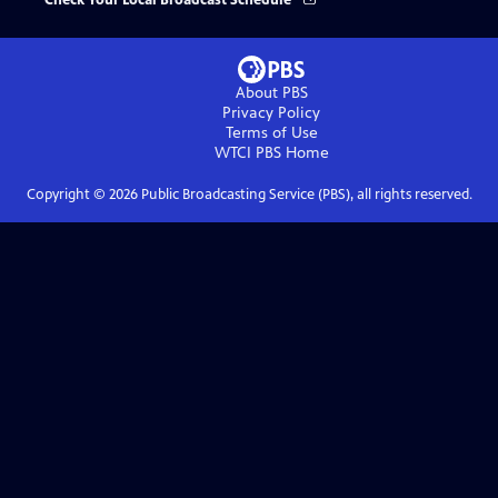
Check Your Local Broadcast Schedule
About PBS
Privacy Policy
Terms of Use
WTCI PBS
Home
Copyright ©
2026
Public Broadcasting Service (PBS), all rights reserved.