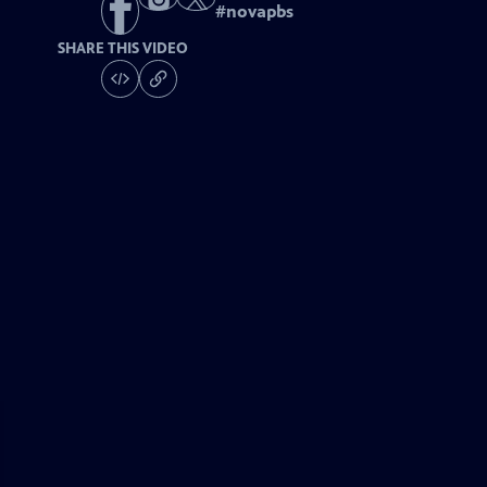
#
novapbs
SHARE THIS VIDEO