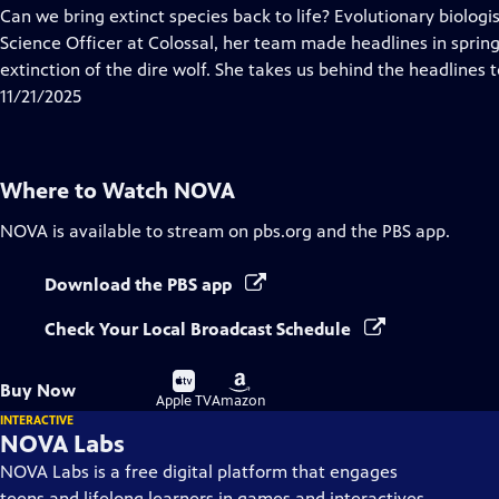
has
Can we bring extinct species back to life? Evolutionary biologis
Closed
Science Officer at Colossal, her team made headlines in spri
Captions
extinction of the dire wolf. She takes us behind the headlines t
11/21/2025
Where to Watch
NOVA
NOVA
is available to stream on pbs.org and the PBS app.
Download the PBS app
Check Your Local Broadcast Schedule
Buy
Buy
Buy Now
on
on
Apple TV
Amazon
INTERACTIVE
NOVA Labs
NOVA Labs is a free digital platform that engages
teens and lifelong learners in games and interactives