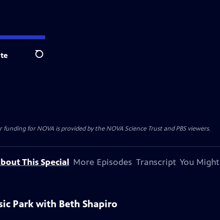
te
Search
r funding for NOVA is provided by the NOVA Science Trust and PBS viewers.
bout This Special
More Episodes
Transcript
You Might
sic Park with Beth Shapiro