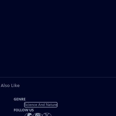
 Also Like
GENRE
Science And Nature
FOLLOW US