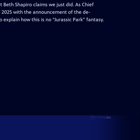
t Beth Shapiro claims we just did. As Chief
ng 2025 with the announcement of the de-
o explain how this is no “Jurassic Park” fantasy.