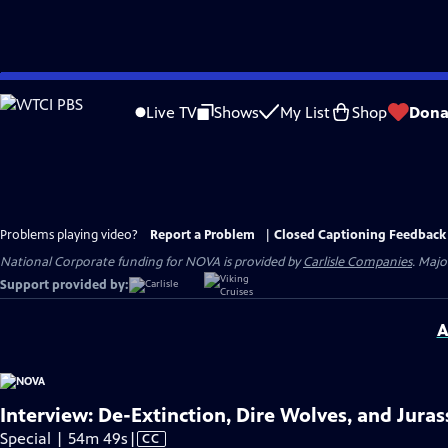
Skip
to
Live TV
Shows
My List
Shop
Dona
Main
Content
Problems playing video?
Report a Problem
|
Closed Captioning Feedback
National Corporate funding for NOVA is provided by
Carlisle Companies
. Majo
Support provided by:
A
Interview: De-Extinction, Dire Wolves, and Juras
Video
Special | 54m 49s
|
CC