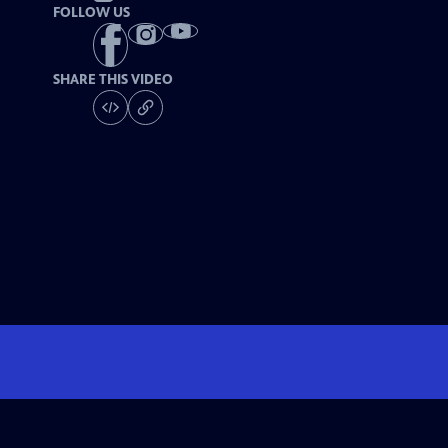
FOLLOW US
SHARE THIS VIDEO