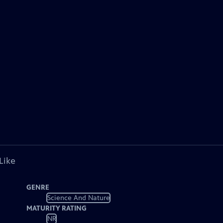
Like
GENRE
Science And Nature
MATURITY RATING
NR