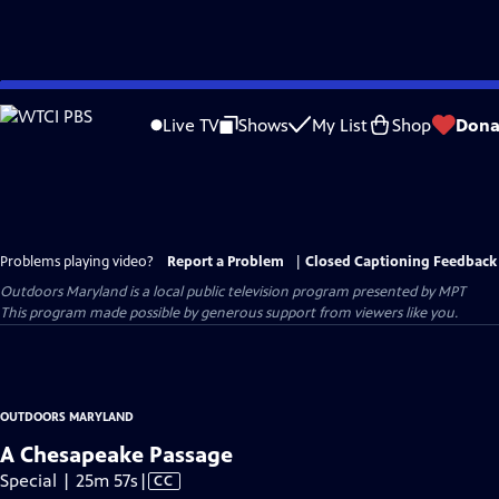
Skip
to
Live TV
Shows
My List
Shop
Dona
Main
Content
Problems playing video?
Report a Problem
|
Closed Captioning Feedback
Outdoors Maryland
is a local public television program presented by
MPT
This program made possible by generous support from viewers like you.
OUTDOORS MARYLAND
A Chesapeake Passage
Video
Special | 25m 57s
|
CC