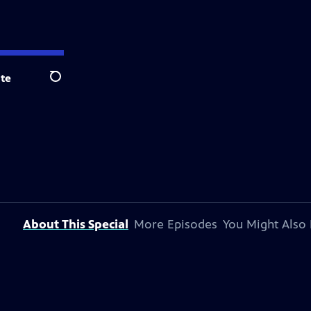
te
Search
About This Special
More Episodes
You Might Also 