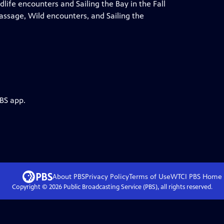
life encounters and Sailing the Bay in the Fall
assage, Wild encounters, and Sailing the
PBS app.
About PBS
Privacy Policy
Terms of Use
WTCI PBS
Home
Copyright ©
2026
Public Broadcasting Service (PBS), all rights reserved.