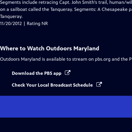
has
Segments include retracing Capt. John Smith's trail, human/wild
Closed
on a sailboat called the Tanqueray. Segments: A Chesapeake p
Captions
Tanqueray.
11/20/2012 | Rating NR
Where to Watch
Outdoors Maryland
Outdoors Maryland
is available to stream on pbs.org and the 
Download the PBS app
Check Your Local Broadcast Schedule