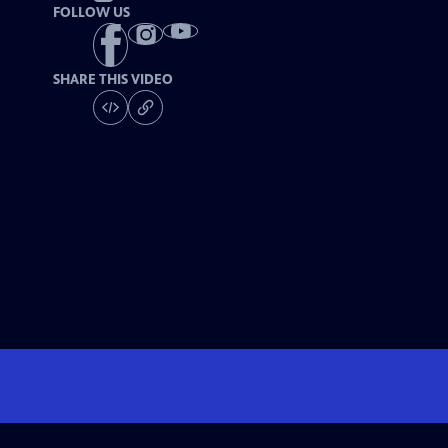
FOLLOW US
SHARE THIS VIDEO