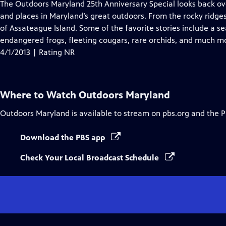
has
The Outdoors Maryland 25th Anniversary Special looks back o
Closed
and places in Maryland’s great outdoors. From the rocky ridge
Captions
of Assateague Island. Some of the favorite stories include a s
endangered frogs, fleeting cougars, rare orchids, and much m
4/1/2013 | Rating NR
Where to Watch
Outdoors Maryland
Outdoors Maryland
is available to stream on pbs.org and the 
Download the PBS app
Check Your Local Broadcast Schedule