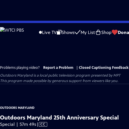
Skip
to
Live TV
Shows
My List
Shop
Dona
Main
Content
Problems playing video?
Report a Problem
|
Closed Captioning Feedback
Outdoors Maryland
is a local public television program presented by
MPT
This program made possible by generous support from viewers like you.
OUTDOORS MARYLAND
Outdoors Maryland 25th Anniversary Special
Video
Special | 57m 49s
|
CC