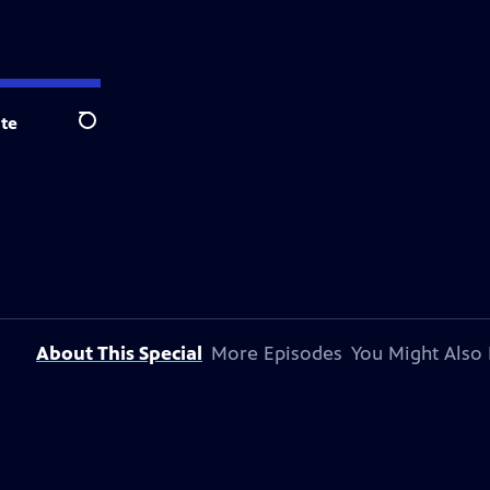
te
Search
About This Special
More Episodes
You Might Also 