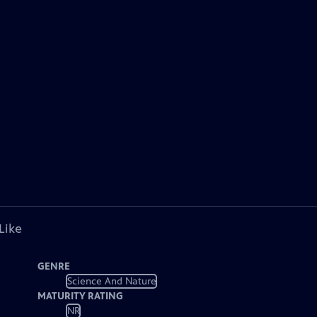
Like
GENRE
Science And Nature
MATURITY RATING
NR