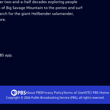
ver two-and-a-half decades exploring people
s of Big Savage Mountain to the ponies and surf
earch for the giant Hellbender salamander,
ore.
PBS app.
About PBS
Privacy Policy
Terms of Use
WTCI PBS
Home
Copyright ©
2026
Public Broadcasting Service (PBS), all rights reserved.