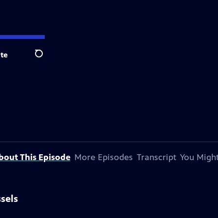
te
Search
bout This Episode
More Episodes
Transcript
You Might
ssels