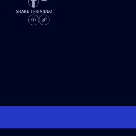
SHARE THIS VIDEO