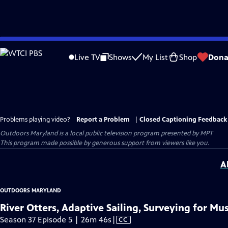
Skip
to
Live TV
Shows
My List
Shop
Dona
Main
Content
Problems playing video?
Report a Problem
|
Closed Captioning Feedback
Outdoors Maryland
is a local public television program presented by
MPT
This program made possible by generous support from viewers like you.
A
OUTDOORS MARYLAND
River Otters, Adaptive Sailing, Surveying for Mu
Video
Season 37 Episode 5 | 26m 46s
|
CC