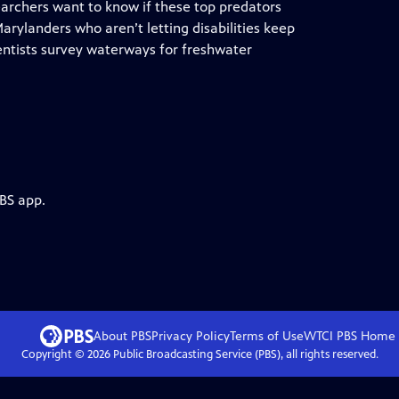
earchers want to know if these top predators
Marylanders who aren’t letting disabilities keep
ntists survey waterways for freshwater
PBS app.
About PBS
Privacy Policy
Terms of Use
WTCI PBS
Home
Copyright ©
2026
Public Broadcasting Service (PBS), all rights reserved.