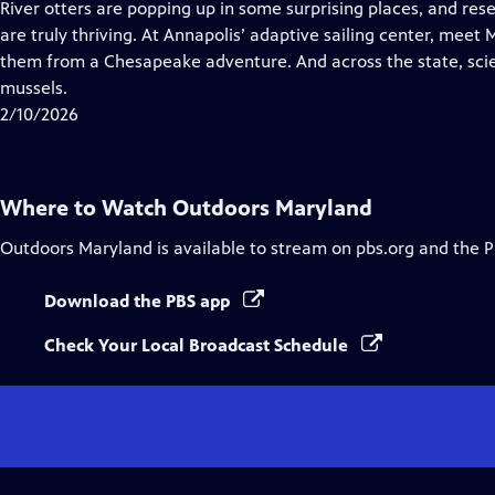
has
River otters are popping up in some surprising places, and res
Closed
are truly thriving. At Annapolis’ adaptive sailing center, meet 
Captions
them from a Chesapeake adventure. And across the state, scie
mussels.
2/10/2026
Where to Watch
Outdoors Maryland
Outdoors Maryland
is available to stream on pbs.org and the 
Download the PBS app
Check Your Local Broadcast Schedule