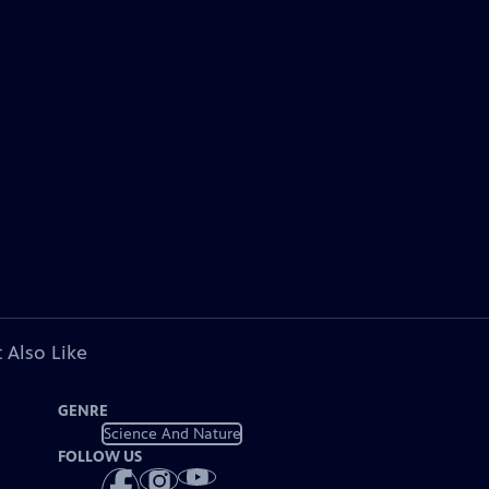
 Also Like
GENRE
Science And Nature
FOLLOW US