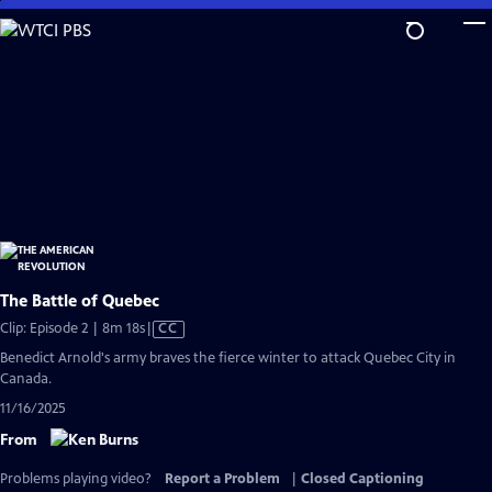
Skip
to
Main
Content
The Battle of Quebec
Video
Clip: Episode 2 | 8m 18s
|
CC
has
Benedict Arnold's army braves the fierce winter to attack Quebec City in
Closed
Canada.
Captions
11/16/2025
From
Problems playing video?
Report a Problem
|
Closed Captioning