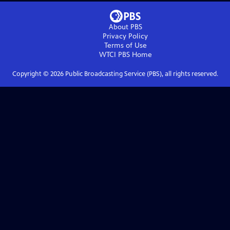
About PBS
Privacy Policy
Terms of Use
WTCI PBS
Home
Copyright ©
2026
Public Broadcasting Service (PBS), all rights reserved.