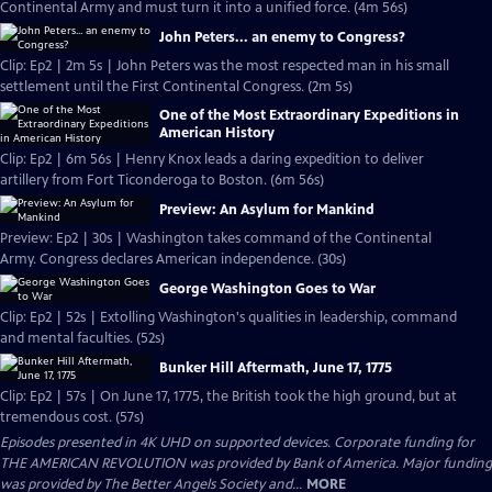
Continental Army and must turn it into a unified force. (4m 56s)
John Peters... an enemy to Congress?
Clip: Ep2 | 2m 5s | John Peters was the most respected man in his small
settlement until the First Continental Congress. (2m 5s)
One of the Most Extraordinary Expeditions in
American History
Clip: Ep2 | 6m 56s | Henry Knox leads a daring expedition to deliver
artillery from Fort Ticonderoga to Boston. (6m 56s)
Preview: An Asylum for Mankind
Preview: Ep2 | 30s | Washington takes command of the Continental
Army. Congress declares American independence. (30s)
George Washington Goes to War
Clip: Ep2 | 52s | Extolling Washington's qualities in leadership, command
and mental faculties. (52s)
Bunker Hill Aftermath, June 17, 1775
Clip: Ep2 | 57s | On June 17, 1775, the British took the high ground, but at
tremendous cost. (57s)
Episodes presented in 4K UHD on supported devices. Corporate funding for
THE AMERICAN REVOLUTION was provided by Bank of America. Major funding
was provided by The Better Angels Society and...
MORE