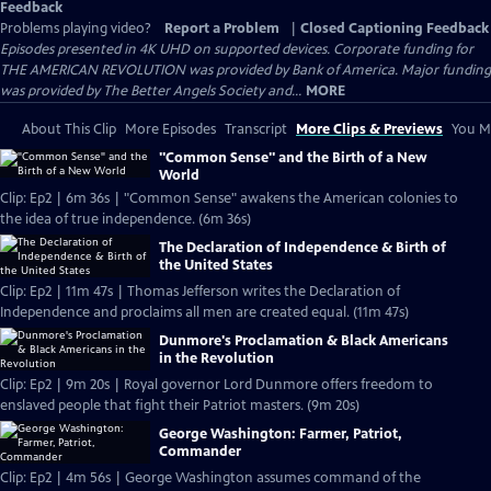
Feedback
Problems playing video?
Report a Problem
|
Closed Captioning Feedback
Episodes presented in 4K UHD on supported devices. Corporate funding for
THE AMERICAN REVOLUTION was provided by Bank of America. Major funding
was provided by The Better Angels Society and...
MORE
About This Clip
More Episodes
Transcript
More Clips & Previews
You Mi
"Common Sense" and the Birth of a New
World
Clip: Ep2 | 6m 36s | "Common Sense" awakens the American colonies to
the idea of true independence. (6m 36s)
The Declaration of Independence & Birth of
the United States
Clip: Ep2 | 11m 47s | Thomas Jefferson writes the Declaration of
Independence and proclaims all men are created equal. (11m 47s)
Dunmore's Proclamation & Black Americans
in the Revolution
Clip: Ep2 | 9m 20s | Royal governor Lord Dunmore offers freedom to
enslaved people that fight their Patriot masters. (9m 20s)
George Washington: Farmer, Patriot,
Commander
Clip: Ep2 | 4m 56s | George Washington assumes command of the