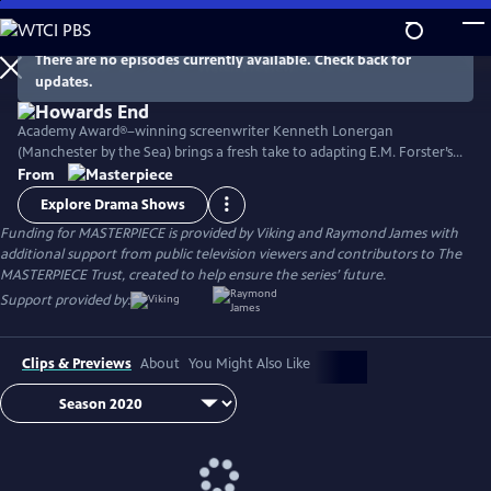
Skip
to
Main
There are no episodes currently available. Check back for
Watch
Preview
updates.
Content
Academy Award®–winning screenwriter Kenneth Lonergan
(Manchester by the Sea) brings a fresh take to adapting E.M. Forster’s
classic novel with its portrait of two imaginative and life-loving sisters
From
in Edwardian England as they develop relationships within both the
Explore Drama Shows
upper and lower classes. Stars Matthew Macfadyen, Hayley Atwell,
Funding for MASTERPIECE is provided by Viking and Raymond James with
Philippa Coulthard, and Tracey Ullman, among others.
additional support from public television viewers and contributors to The
MASTERPIECE Trust, created to help ensure the series’ future.
Support provided by:
Clips & Previews
About
You Might Also Like