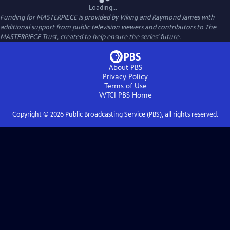
Loading...
Funding for MASTERPIECE is provided by Viking and Raymond James with
additional support from public television viewers and contributors to The
MASTERPIECE Trust, created to help ensure the series’ future.
About PBS
Privacy Policy
Terms of Use
WTCI PBS
Home
Copyright ©
2026
Public Broadcasting Service (PBS), all rights reserved.