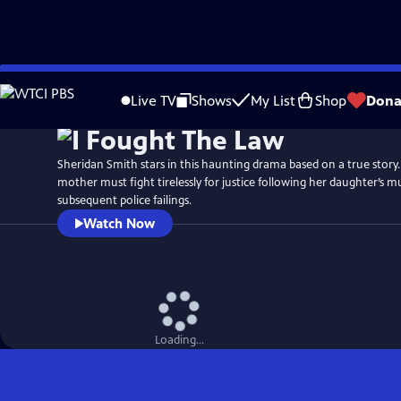
Skip
Watch
Preview
to
Live TV
Shows
My List
Shop
Dona
Main
Content
Sheridan Smith stars in this haunting drama based on a true story. 
mother must fight tirelessly for justice following her daughter’s 
subsequent police failings.
Watch Now
Loading...