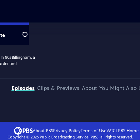
te
Search
In 80s Billingham, a
murder and
Episodes
Clips & Previews
About
You Might Also 
About PBS
Privacy Policy
Terms of Use
WTCI PBS
Home
Copyright ©
2026
Public Broadcasting Service (PBS), all rights reserved.