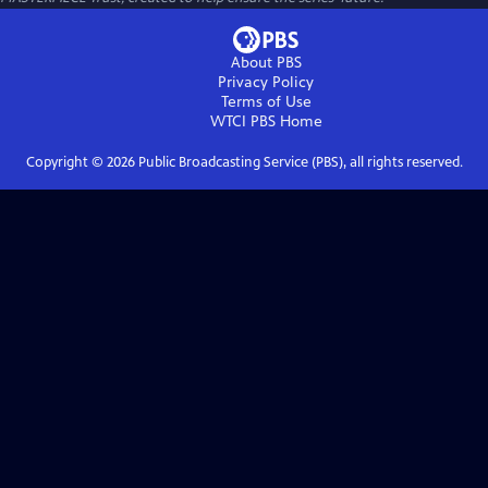
About PBS
Privacy Policy
Terms of Use
WTCI PBS
Home
Copyright ©
2026
Public Broadcasting Service (PBS), all rights reserved.