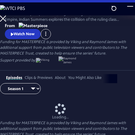
Skip
to
Set in a subtropical paradise during the twilight era of the British
Main
Watch
Preview
Empire, Indian Summers explores the collision of the ruling class
Content
English with their Indian subjects, and the intricate game of power,
From
politics and passion that ensues.
Watch Now
Funding for MASTERPIECE is provided by Viking and Raymond James with
additional support from public television viewers and contributors to The
MASTERPIECE Trust, created to help ensure the series’ future.
Support provided by:
Episodes
Clips & Previews
About
You Might Also Like
Loading...
Funding for MASTERPIECE is provided by Viking and Raymond James with
additional support from public television viewers and contributors to The
MASTERPIECE Trust, created to help ensure the series’ future.