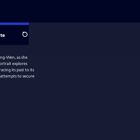
te
Search
 Ing-Wen, as she
ortrait explores
cing its past to its
 attempts to secure