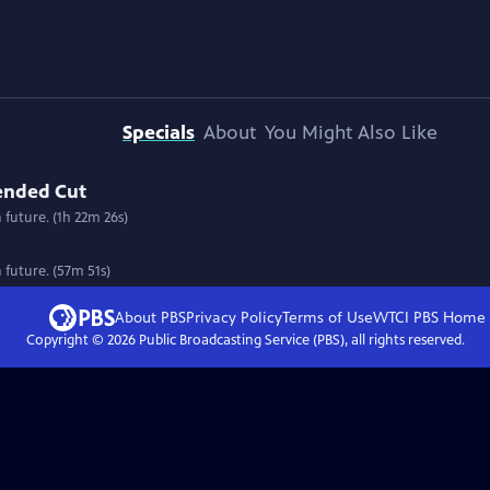
Specials
About
You Might Also Like
tended Cut
n future. (1h 22m 26s)
n future. (57m 51s)
About PBS
Privacy Policy
Terms of Use
WTCI PBS
Home
Copyright ©
2026
Public Broadcasting Service (PBS), all rights reserved.