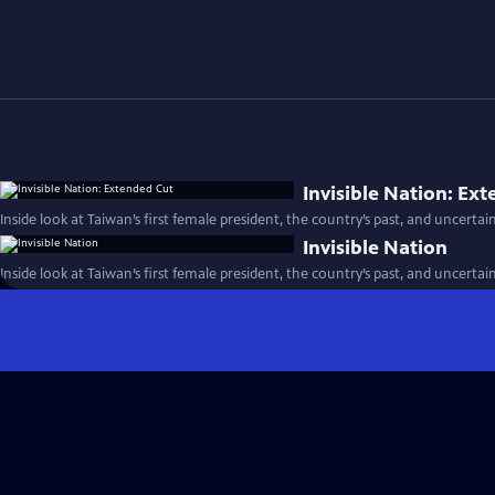
Invisible Nation: Ex
Inside look at Taiwan’s first female president, the country’s past, and uncertai
Invisible Nation
Inside look at Taiwan’s first female president, the country’s past, and uncertai