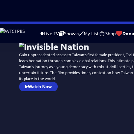
Skip
to
Live TV
Shows
My List
Shop
Dona
Main
Content
Gain unprecedented access to Taiwan’s first female president, Tsai
leads her nation through complex global relations. This intimate p
Taiwan's journey as a young democracy with robust civil liberties, tra
uncertain future. The film provides timely context on how Taiwan
its place in the world.
Watch Now