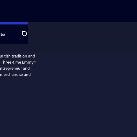
te
Search
British tradition and
en. Three-time Emmy®
 entrepreneur and
e merchandise and