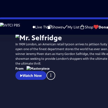
Skip
Watch
Preview
to
Live TV
Shows
My List
Shop
Dona
Main
Content
In 1909 London, an American retail tycoon arrives to jettison fusty 
open one of the finest department stores the world has ever se
winner Jeremy Piven stars as Harry Gordon Selfridge, the real-life
showman seeking to provide London’s shoppers with the ultimat
the ultimate thrill.
From
Watch Now