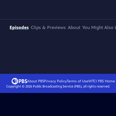
Episodes
Clips & Previews
About
You Might Also 
About PBS
Privacy Policy
Terms of Use
WTCI PBS
Home
Copyright ©
2026
Public Broadcasting Service (PBS), all rights reserved.