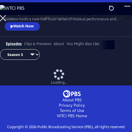
Skip
to
Grammy winner and MacArthur “Genius Grant” recipient Rhiannon
Main
Watch
Preview
Giddens hosts a new half-hour series of musical performance and
Content
conversation with outstanding guest artists—innovative and
Watch Now
accomplished musicians and storytellers who have forged
unconventional paths to find their voices.
Episodes
Clips & Previews
About
You Might Also Like
Loading...
About PBS
Privacy Policy
Terms of Use
WTCI PBS
Home
Copyright ©
2026
Public Broadcasting Service (PBS), all rights reserved.