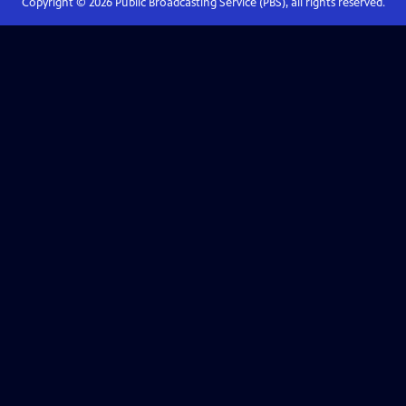
Copyright ©
2026
Public Broadcasting Service (PBS), all rights reserved.