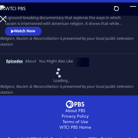
Skip
to
Main
A ground-breaking documentary that explores the ways in which
Content
racism is intertwined with American religion. It shows that while
religion plays a part in our racial division, it also is a meaningful force in
Watch Now
our nation’s healing and reconciliation.
Religion, Racism & Reconciliation
is presented by your local public television
station.
Episodes
About
You Might Also Like
Loading...
Religion, Racism & Reconciliation
is presented by your local public television
station.
About PBS
Privacy Policy
Terms of Use
WTCI PBS
Home