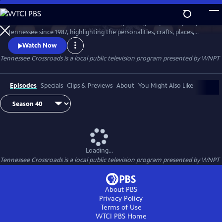
Skip
to
Tennessee Crossroads has been traveling the highways and by-ways of
Main
Watch
Preview
Tennessee since 1987, highlighting the personalities, crafts, places,
Content
foods and events that make Tennessee special and its character
Watch Now
unique.
Tennessee Crossroads
is a local public television program presented by
WNPT
Episodes
Specials
Clips & Previews
About
You Might Also Like
Loading...
Tennessee Crossroads
is a local public television program presented by
WNPT
About PBS
Privacy Policy
Terms of Use
WTCI PBS
Home