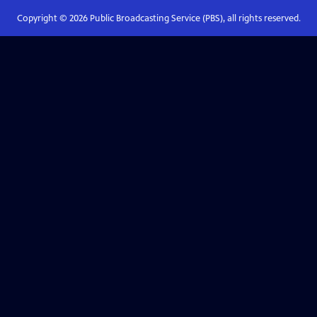
Copyright ©
2026
Public Broadcasting Service (PBS), all rights reserved.