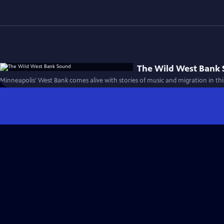
The Wild West Bank
Minneapolis' West Bank comes alive with stories of music and migration in this