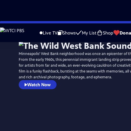
Skip
to
Live TV
Shows
My List
Shop
Dona
Main
Content
Minneapolis’ West Bank neighborhood was once an epicenter of t
From the early 1960s, this perennial immigrant landing strip proved
for artists from far and wide, an ever-evolving cauldron of creativit
film is a funky flashback, bursting at the seams with memories, all 
and rich archival photography, footage, and ephemera.
Watch Now