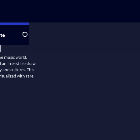
te
Search
he music world.
 an irresistible draw
y and cultures. This
visualized with rare