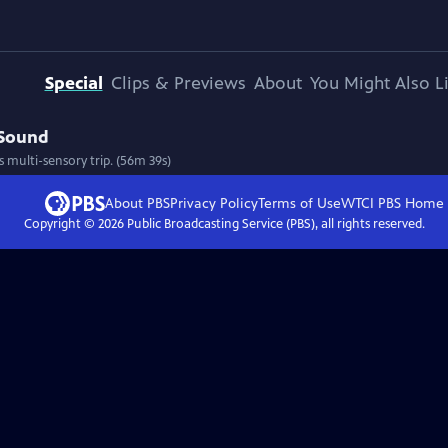
Special
Clips & Previews
About
You Might Also L
 Sound
 multi-sensory trip. (56m 39s)
About PBS
Privacy Policy
Terms of Use
WTCI PBS
Home
Copyright ©
2026
Public Broadcasting Service (PBS), all rights reserved.