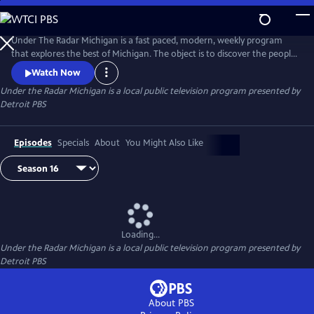
Skip
to
Main
Under The Radar Michigan is a fast paced, modern, weekly program
Content
that explores the best of Michigan. The object is to discover the people,
places and things that are unique about Michigan.
Watch Now
Under the Radar Michigan
is a local public television program presented by
Detroit PBS
Episodes
Specials
About
You Might Also Like
Loading...
Under the Radar Michigan
is a local public television program presented by
Detroit PBS
About PBS