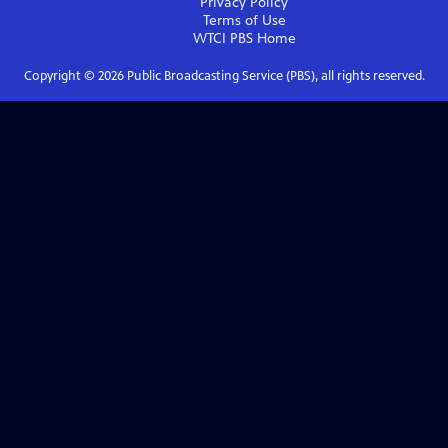
Privacy Policy
Terms of Use
WTCI PBS
Home
Copyright ©
2026
Public Broadcasting Service (PBS), all rights reserved.