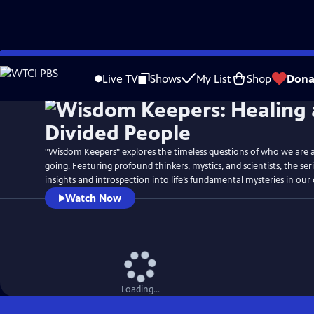
Skip
Watch
Preview
to
Live TV
Shows
My List
Shop
Dona
Main
Content
"Wisdom Keepers" explores the timeless questions of who we are 
going. Featuring profound thinkers, mystics, and scientists, the ser
insights and introspection into life’s fundamental mysteries in ou
Watch Now
Loading...