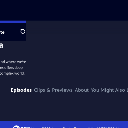
te
Search
and where we’re
ies offers deep
r complex world.
Episodes
Clips & Previews
About
You Might Also 