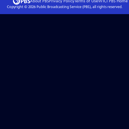
About PBS
Privacy Policy
Terms of Use
WTCI PBS
Home
Copyright ©
2026
Public Broadcasting Service (PBS), all rights reserved.