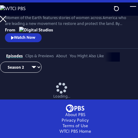
Skip
to
Main
Women of the Earth features stories of women across America who
Content
are leading a new movement to restore and protect the land. By
focusing on women in land stewardship roles, the series will explore
From
women’s unique relationship to the earth and their innovative
Watch Now
undertakings to heal the earth from climate change.
Episodes
Clips & Previews
About
You Might Also Like
Loading...
About PBS
Privacy Policy
Terms of Use
WTCI PBS
Home