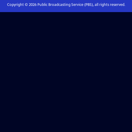
Copyright ©
2026
Public Broadcasting Service (PBS), all rights reserved.