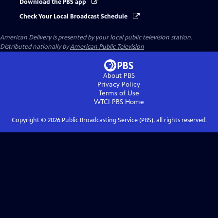
Download the PBS app
Check Your Local Broadcast Schedule
American Delivery
is presented by your local public television station.
Distributed nationally by
American Public Television
About PBS
Privacy Policy
Terms of Use
WTCI PBS
Home
Copyright ©
2026
Public Broadcasting Service (PBS), all rights reserved.