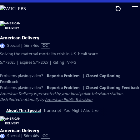
Skip
to
Main
Content
American Delivery
Video
Special | 56m 46s
|
CC
has
Solving the maternal mortality crisis in U.S. healthcare.
Closed
5/1/2025 | Expires 5/1/2027 | Rating TV-PG
Captions
Problems playing video?
Report a Problem
|
Closed Captioning
Feedback
Problems playing video?
Report a Problem
|
Closed Captioning Feedback
American Delivery
is presented by your local public television station.
Distributed nationally by
American Public Television
About This Special
Transcript
You Might Also Like
American Delivery
Video
Special | 56m 46s
|
CC