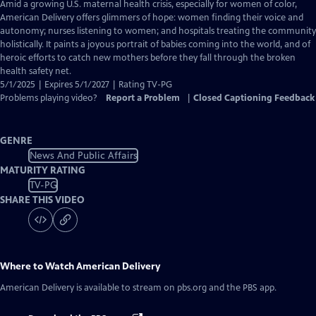
has
Amid a growing U.S. maternal health crisis, especially for women of color,
Closed
American Delivery offers glimmers of hope: women finding their voice and
Captions
autonomy; nurses listening to women; and hospitals treating the community
holistically. It paints a joyous portrait of babies coming into the world, and of
heroic efforts to catch new mothers before they fall through the broken
health safety net.
5/1/2025 | Expires 5/1/2027 | Rating TV-PG
Problems playing video?
Report a Problem
|
Closed Captioning Feedback
GENRE
News And Public Affairs
MATURITY RATING
TV-PG
SHARE THIS VIDEO
Where to Watch
American Delivery
American Delivery
is available to stream on pbs.org and the PBS app.