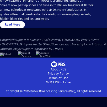
A new season of Finding Your Roots is premiering January 7th!
Stream now past episodes and tune in to PBS on Tuesdays at 8/7 for
all-new episodes as renowned scholar Dr. Henry Louis Gates, Jr.
guides influential guests into their roots, uncovering deep secrets,
hidden identities and lost ancestors.
Read More
Corporate support for Season 11 of FINDING YOUR ROOTS WITH HENRY
LOUIS GATES, JR. is provided by Gilead Sciences, Inc., Ancestry® and Johnson &
Johnson. Major support is provided by...
MORE
About PBS
Privacy Policy
Terms of Use
WTCI PBS
Home
Copyright ©
2026
Public Broadcasting Service (PBS), all rights reserved.