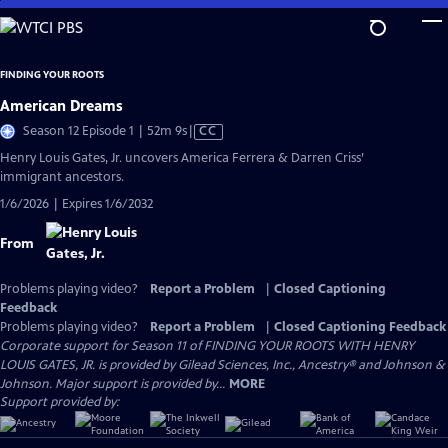
Skip
to
Main
FINDING YOUR ROOTS
Content
American Dreams
Video
Season 12 Episode 1 | 52m 9s
|
CC
has
Henry Louis Gates, Jr. uncovers America Ferrera & Darren Criss’
Closed
immigrant ancestors.
Captions
1/6/2026 | Expires 1/6/2032
From
Problems playing video?
Report a Problem
|
Closed Captioning
Feedback
Problems playing video?
Report a Problem
|
Closed Captioning Feedback
Corporate support for Season 11 of FINDING YOUR ROOTS WITH HENRY
LOUIS GATES, JR. is provided by Gilead Sciences, Inc., Ancestry® and Johnson &
Johnson. Major support is provided by...
MORE
Support provided by: