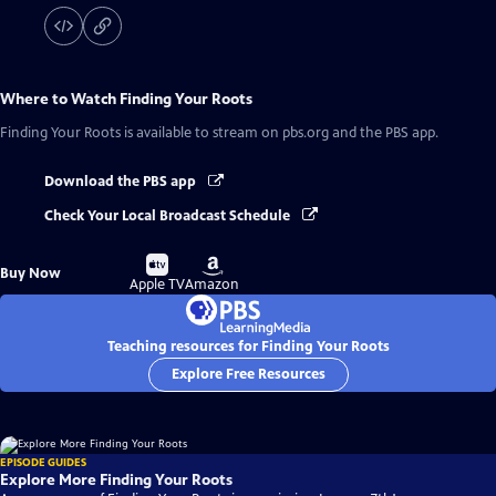
Where to Watch
Finding Your Roots
Finding Your Roots
is available to stream on pbs.org and the PBS app.
Download the PBS app
Check Your Local Broadcast Schedule
Buy
Buy
Buy Now
on
on
Apple TV
Amazon
Teaching resources for Finding Your Roots
Explore Free Resources
EPISODE GUIDES
Explore More Finding Your Roots