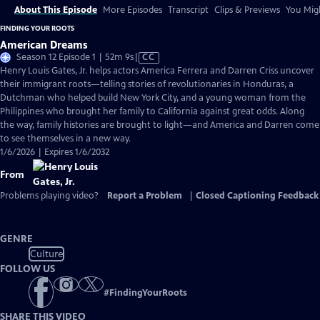
About This Episode
More Episodes
Transcript
Clips & Previews
You Migh
FINDING YOUR ROOTS
American Dreams
Video
Season 12 Episode 1 | 52m 9s
|
CC
has
Henry Louis Gates, Jr. helps actors America Ferrera and Darren Criss uncover
Closed
their immigrant roots—telling stories of revolutionaries in Honduras, a
Captions
Dutchman who helped build New York City, and a young woman from the
Philippines who brought her family to California against great odds. Along
the way, family histories are brought to light—and America and Darren come
to see themselves in a new way.
1/6/2026 | Expires 1/6/2032
From
Problems playing video?
Report a Problem
|
Closed Captioning Feedback
GENRE
Culture
FOLLOW US
#
FindingYourRoots
SHARE THIS VIDEO