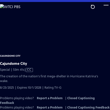
Skip
to
Main
Content
CAJUNDOME CITY
Cajundome City
Video
Special | 53m 41s
|
CC
has
The creation of the nation's first mega-shelter in Hurricane Katrina's
Closed
wake.
Captions
8/23/2025 | Expires 10/1/2028 | Rating TV-G
Problems playing video?
Report a Problem
|
Closed Captioning
Feedback
Problems playing video?
Report a Problem
|
Closed Captioning Feedback