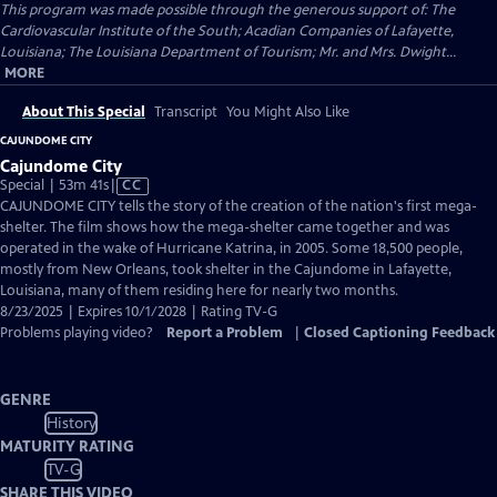
This program was made possible through the generous support of: The
Cardiovascular Institute of the South; Acadian Companies of Lafayette,
Louisiana; The Louisiana Department of Tourism; Mr. and Mrs. Dwight...
MORE
About This Special
Transcript
You Might Also Like
CAJUNDOME CITY
Cajundome City
Video
Special | 53m 41s
|
CC
has
CAJUNDOME CITY tells the story of the creation of the nation's first mega-
Closed
shelter. The film shows how the mega-shelter came together and was
Captions
operated in the wake of Hurricane Katrina, in 2005. Some 18,500 people,
mostly from New Orleans, took shelter in the Cajundome in Lafayette,
Louisiana, many of them residing here for nearly two months.
8/23/2025 | Expires 10/1/2028 | Rating TV-G
Problems playing video?
Report a Problem
|
Closed Captioning Feedback
GENRE
History
MATURITY RATING
TV-G
SHARE THIS VIDEO