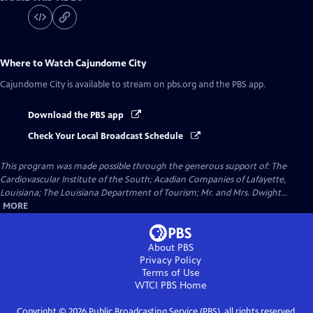
Where to Watch
Cajundome City
Cajundome City
is available to stream on pbs.org and the PBS app.
Download the PBS app
Check Your Local Broadcast Schedule
This program was made possible through the generous support of: The
Cardiovascular Institute of the South; Acadian Companies of Lafayette,
Louisiana; The Louisiana Department of Tourism; Mr. and Mrs. Dwight...
MORE
About PBS
Privacy Policy
Terms of Use
WTCI PBS
Home
Copyright ©
2026
Public Broadcasting Service (PBS), all rights reserved.