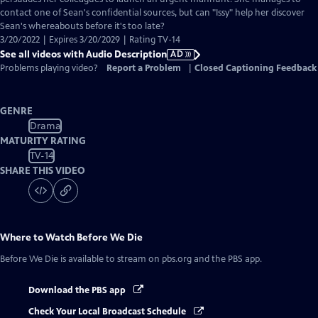
contact one of Sean's confidential sources, but can "Issy" help her discover
Sean's whereabouts before it's too late?
3/20/2022 | Expires 3/20/2029 | Rating TV-14
See all videos with Audio Description
AD
Problems playing video?
Report a Problem
|
Closed Captioning Feedback
GENRE
Drama
MATURITY RATING
TV-14
SHARE THIS VIDEO
Where to Watch
Before We Die
Before We Die
is available to stream on pbs.org and the PBS app.
Download the PBS app
Check Your Local Broadcast Schedule