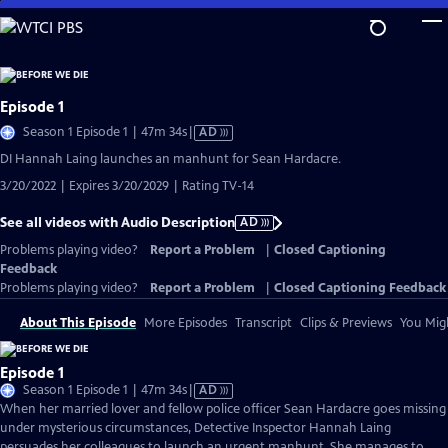
Skip
to
Main
Content
Episode 1
Video
Season 1 Episode 1 | 47m 34s
|
AD
has
DI Hannah Laing launches an manhunt for Sean Hardacre.
Audio
3/20/2022 | Expires 3/20/2029 | Rating TV-14
Description
See all videos with Audio Description
AD
Problems playing video?
Report a Problem
|
Closed Captioning
Feedback
Problems playing video?
Report a Problem
|
Closed Captioning Feedback
About This Episode
More Episodes
Transcript
Clips & Previews
You Migh
Episode 1
Video
Season 1 Episode 1 | 47m 34s
|
AD
has
When her married lover and fellow police officer Sean Hardacre goes missing
Audio
under mysterious circumstances, Detective Inspector Hannah Laing
Description
persuades her colleagues to launch an urgent manhunt. She manages to