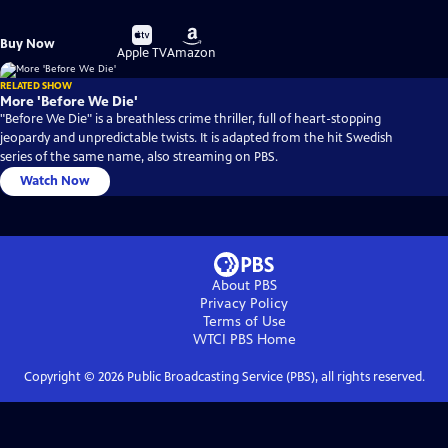
Buy
Buy
Buy Now
on
on
Apple TV
Amazon
RELATED SHOW
More 'Before We Die'
"Before We Die" is a breathless crime thriller, full of heart-stopping
jeopardy and unpredictable twists. It is adapted from the hit Swedish
series of the same name, also streaming on PBS.
Watch Now
About PBS
Privacy Policy
Terms of Use
WTCI PBS
Home
Copyright ©
2026
Public Broadcasting Service (PBS), all rights reserved.