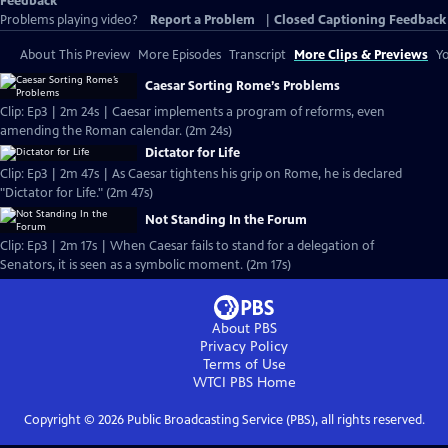
Feedback
Problems playing video?
Report a Problem
|
Closed Captioning Feedback
About This Preview
More Episodes
Transcript
More Clips & Previews
Yo
Caesar Sorting Rome’s Problems
Clip: Ep3 | 2m 24s | Caesar implements a program of reforms, even
amending the Roman calendar. (2m 24s)
Dictator for Life
Clip: Ep3 | 2m 47s | As Caesar tightens his grip on Rome, he is declared
"Dictator for Life." (2m 47s)
Not Standing In the Forum
Clip: Ep3 | 2m 17s | When Caesar fails to stand for a delegation of
Senators, it is seen as a symbolic moment. (2m 17s)
About PBS
Privacy Policy
Terms of Use
WTCI PBS
Home
Copyright ©
2026
Public Broadcasting Service (PBS), all rights reserved.