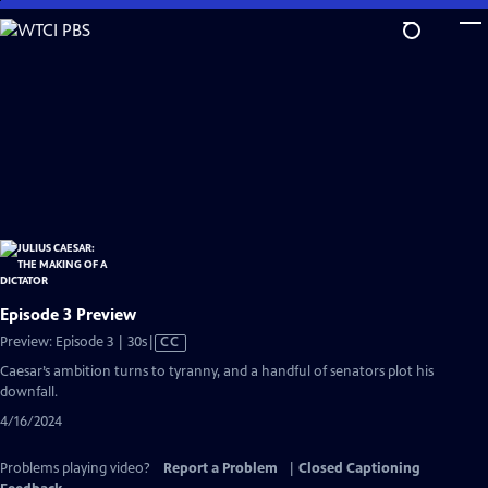
Skip
to
Main
Content
Episode 3 Preview
Video
Preview: Episode 3 | 30s
|
CC
has
Caesar’s ambition turns to tyranny, and a handful of senators plot his
Closed
downfall.
Captions
4/16/2024
Problems playing video?
Report a Problem
|
Closed Captioning