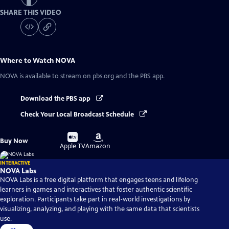
SHARE THIS VIDEO
Where to Watch
NOVA
NOVA
is available to stream on pbs.org and the PBS app.
Download the PBS app
Check Your Local Broadcast Schedule
Buy
Buy
Buy Now
on
on
Apple TV
Amazon
INTERACTIVE
NOVA Labs
NOVA Labs is a free digital platform that engages teens and lifelong
learners in games and interactives that foster authentic scientific
exploration. Participants take part in real-world investigations by
visualizing, analyzing, and playing with the same data that scientists
use.