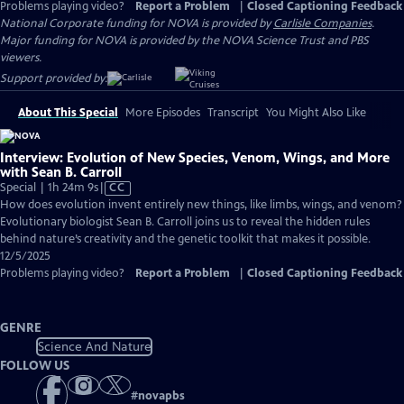
Problems playing video?
Report a Problem
|
Closed Captioning Feedback
National Corporate funding for NOVA is provided by
Carlisle Companies
.
Major funding for NOVA is provided by the NOVA Science Trust and PBS
viewers.
Support provided by:
About This Special
More Episodes
Transcript
You Might Also Like
Interview: Evolution of New Species, Venom, Wings, and More
with Sean B. Carroll
Video
Special | 1h 24m 9s
|
CC
has
How does evolution invent entirely new things, like limbs, wings, and venom?
Closed
Evolutionary biologist Sean B. Carroll joins us to reveal the hidden rules
Captions
behind nature’s creativity and the genetic toolkit that makes it possible.
12/5/2025
Problems playing video?
Report a Problem
|
Closed Captioning Feedback
GENRE
Science And Nature
FOLLOW US
#
novapbs