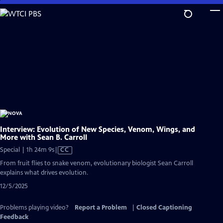
Skip
to
Main
Content
Interview: Evolution of New Species, Venom, Wings, and
More with Sean B. Carroll
Video
Special | 1h 24m 9s
|
CC
has
From fruit flies to snake venom, evolutionary biologist Sean Carroll
Closed
explains what drives evolution.
Captions
12/5/2025
Problems playing video?
Report a Problem
|
Closed Captioning
Feedback