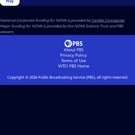
Play
National Corporate funding for NOVA is provided by
Carlisle Companies
.
Major funding for NOVA is provided by the NOVA Science Trust and PBS
viewers.
About PBS
Privacy Policy
Terms of Use
WTCI PBS
Home
Copyright ©
2026
Public Broadcasting Service (PBS), all rights reserved.