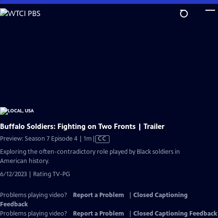
Skip
to
Main
Content
Buffalo Soldiers: Fighting on Two Fronts | Trailer
Video
Preview: Season 7 Episode 4 | 1m
|
CC
has
Exploring the often-contradictory role played by Black soldiers in
Closed
American history.
Captions
6/12/2023 | Rating TV-PG
Problems playing video?
Report a Problem
|
Closed Captioning
Feedback
Problems playing video?
Report a Problem
|
Closed Captioning Feedback