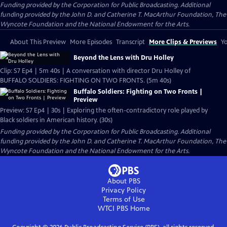
Funding provided by the Corporation for Public Broadcasting. Additional
funding provided by the John D. and Catherine T. MacArthur Foundation, The
Wyncote Foundation and the National Endowment for the Arts.
About This Preview
More Episodes
Transcript
More Clips & Previews
Yo
Beyond the Lens with Dru Holley
Clip: S7 Ep4 | 5m 40s | A conversation with director Dru Holley of
BUFFALO SOLDIERS: FIGHTING ON TWO FRONTS. (5m 40s)
Buffalo Soldiers: Fighting on Two Fronts |
Preview
Preview: S7 Ep4 | 30s | Exploring the often-contradictory role played by
Black soldiers in American history. (30s)
Funding provided by the Corporation for Public Broadcasting. Additional
funding provided by the John D. and Catherine T. MacArthur Foundation, The
Wyncote Foundation and the National Endowment for the Arts.
About PBS
Privacy Policy
Terms of Use
WTCI PBS
Home