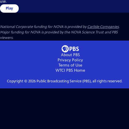
use.
Play
National Corporate funding for NOVA is provided by
Carlisle Companies
.
Major funding for NOVA is provided by the NOVA Science Trust and PBS
viewers.
About PBS
Privacy Policy
Terms of Use
WTCI PBS
Home
Copyright ©
2026
Public Broadcasting Service (PBS), all rights reserved.