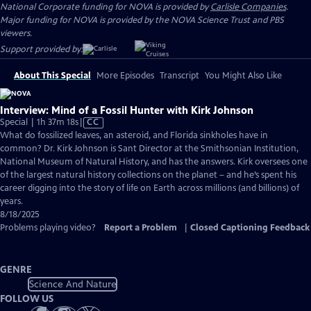
National Corporate funding for NOVA is provided by
Carlisle Companies
.
Major funding for NOVA is provided by the NOVA Science Trust and PBS
viewers.
Support provided by:
About This Special
More Episodes
Transcript
You Might Also Like
Interview: Mind of a Fossil Hunter with Kirk Johnson
Video
Special | 1h 37m 18s
|
CC
has
What do fossilized leaves, an asteroid, and Florida sinkholes have in
Closed
common? Dr. Kirk Johnson is Sant Director at the Smithsonian Institution,
Captions
National Museum of Natural History, and has the answers. Kirk oversees one
of the largest natural history collections on the planet – and he’s spent his
career digging into the story of life on Earth across millions (and billions) of
years.
8/18/2025
Problems playing video?
Report a Problem
|
Closed Captioning Feedback
GENRE
Science And Nature
FOLLOW US