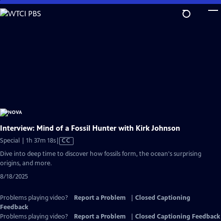
Skip
to
Main
Content
Interview: Mind of a Fossil Hunter with Kirk Johnson
Video
Special | 1h 37m 18s
|
CC
has
Dive into deep time to discover how fossils form, the ocean's surprising
Closed
origins, and more.
Captions
8/18/2025
Problems playing video?
Report a Problem
|
Closed Captioning
Feedback
Problems playing video?
Report a Problem
|
Closed Captioning Feedback