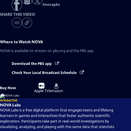
#
novapbs
SHARE THIS VIDEO
Where to Watch
NOVA
NOVA
is available to stream on pbs.org and the PBS app.
Download the PBS app
Check Your Local Broadcast Schedule
Buy
Buy
Buy Now
on
on
Apple TV
Amazon
INTERACTIVE
NOVA Labs
NOVA Labs is a free digital platform that engages teens and lifelong
learners in games and interactives that foster authentic scientific
exploration. Participants take part in real-world investigations by
visualizing, analyzing, and playing with the same data that scientists