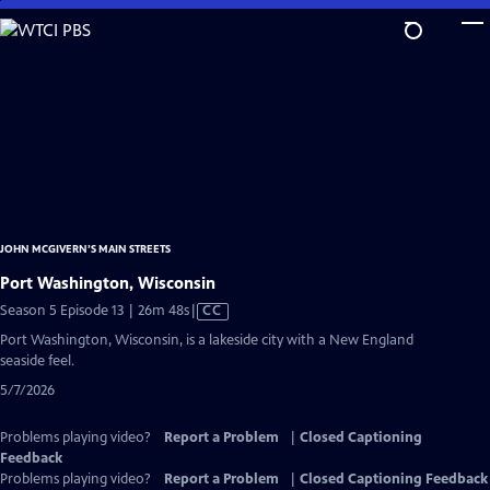
Skip
to
Main
Content
JOHN MCGIVERN’S MAIN STREETS
Port Washington, Wisconsin
Video
Season 5 Episode 13 | 26m 48s
|
CC
has
Port Washington, Wisconsin, is a lakeside city with a New England
Closed
seaside feel.
Captions
5/7/2026
Problems playing video?
Report a Problem
|
Closed Captioning
Feedback
Problems playing video?
Report a Problem
|
Closed Captioning Feedback