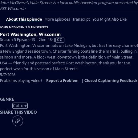
John McGivern’s Main Streets
is a local public television program presented by
PBS Wisconsin
About This Episode
More Episodes
Transcript
You Might Also Like
JOHN MCGIVERN’S MAIN STREETS
Port Washington, Wisconsin
Video
Season 5 Episode 13 | 26m 48s
|
CC
has
Port Washington, Wisconsin, sits on Lake Michigan, but has the easy charm of
Closed
a New England seaside town. Charter fishing boats line the marina, pulling in
Captions
salmon and more. A block west, downtown is the definition of Main Street,
USA — friendly and postcard perfect! Port Washington, thank you for the
perfect wrap for this season of Main Streets!
5/7/2026
Problems playing video?
Report a Problem
|
Closed Captioning Feedback
GENRE
Culture
SHARE THIS VIDEO