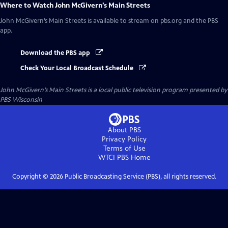
Where to Watch
John McGivern’s Main Streets
John McGivern’s Main Streets
is available to stream on pbs.org and the PBS
app.
Download the PBS app
Check Your Local Broadcast Schedule
John McGivern’s Main Streets
is a local public television program presented by
PBS Wisconsin
About PBS
Privacy Policy
Terms of Use
WTCI PBS
Home
Copyright ©
2026
Public Broadcasting Service (PBS), all rights reserved.