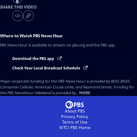
SHARE THIS VIDEO
Where to Watch
PBS News Hour
PBS News Hour
is available to stream on pbs.org and the PBS app.
Download the PBS app
Check Your Local Broadcast Schedule
Major corporate funding for the PBS News Hour is provided by BDO, BNSF,
Consumer Cellular, American Cruise Lines, and Raymond James. Funding for
the PBS NewsHour Weekend is provided by...
MORE
About PBS
Privacy Policy
Terms of Use
WTCI PBS
Home