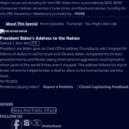
Major corporate funding for the PBS News Hour is provided by BDO, BNSF,
Consumer Cellular, American Cruise Lines, and Raymond James. Funding for
the PBS NewsHour Weekend is provided by...
MORE
About This Special
More Episodes
Transcript
You Might Also Like
President Biden's Address to the Nation
Video
Special | 26m 44s
|
CC
has
President Joe Biden gave an Oval Office address Thursday to ask Congress for
Closed
billions of dollars in aid for Israel and Ukraine. Biden compared the threats
Captions
posed by Hamas and Russia saying international aggression could spread to
other parts of the world if they aren't stopped. The address follows his trip to
Israel, where he helped broker a deal to allow some humanitarian aid into
Gaza.
10/19/2023
Problems playing video?
Report a Problem
|
Closed Captioning Feedback
GENRE
News And Public Affairs
FOLLOW US
#
newshour