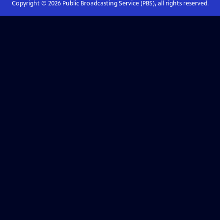
Copyright ©
2026
Public Broadcasting Service (PBS), all rights reserved.