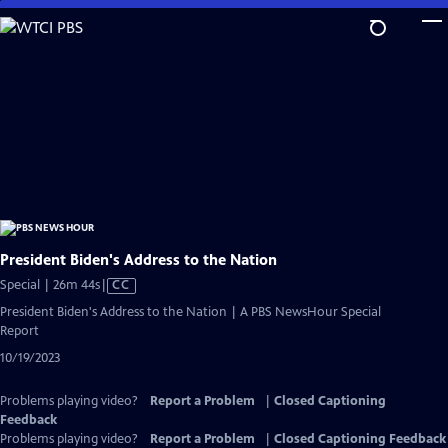
Skip
to
Main
Content
President Biden's Address to the Nation
Video
Special | 26m 44s
|
CC
has
President Biden's Address to the Nation | A PBS NewsHour Special
Closed
Report
Captions
10/19/2023
Problems playing video?
Report a Problem
|
Closed Captioning
Feedback
Problems playing video?
Report a Problem
|
Closed Captioning Feedback