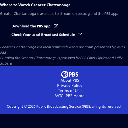
Where to Watch
Greater Chattanooga
Greater Chattanooga
is available to stream on pbs.org and the PBS app.
Download the PBS app
Check Your Local Broadcast Schedule
Greater Chattanooga
is a local public television program presented by
WTCI
PBS
Funding for Greater Chattanooga is provided by EPB Fiber Optics and Kelly
Subaru
About PBS
Privacy Policy
Terms of Use
WTCI PBS
Home
Copyright ©
2026
Public Broadcasting Service (PBS), all rights reserved.