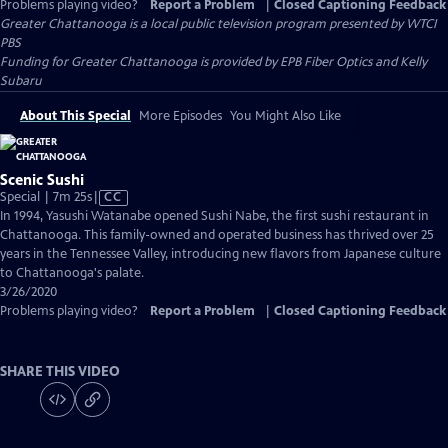
Problems playing video?
Report a Problem
|
Closed Captioning Feedback
Greater Chattanooga
is a local public television program presented by
WTCI
PBS
Funding for Greater Chattanooga is provided by EPB Fiber Optics and Kelly
Subaru
About This Special
More Episodes
You Might Also Like
Scenic Sushi
Video
Special | 7m 25s
|
CC
has
In 1994, Yasushi Watanabe opened Sushi Nabe, the first sushi restaurant in
Closed
Chattanooga. This family-owned and operated business has thrived over 25
Captions
years in the Tennessee Valley, introducing new flavors from Japanese culture
to Chattanooga's palate.
3/26/2020
Problems playing video?
Report a Problem
|
Closed Captioning Feedback
SHARE THIS VIDEO