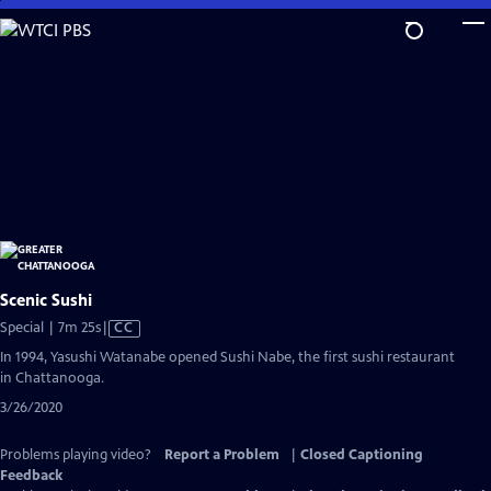
Skip
to
Main
Content
Scenic Sushi
Video
Special | 7m 25s
|
CC
has
In 1994, Yasushi Watanabe opened Sushi Nabe, the first sushi restaurant
Closed
in Chattanooga.
Captions
3/26/2020
Problems playing video?
Report a Problem
|
Closed Captioning
Feedback