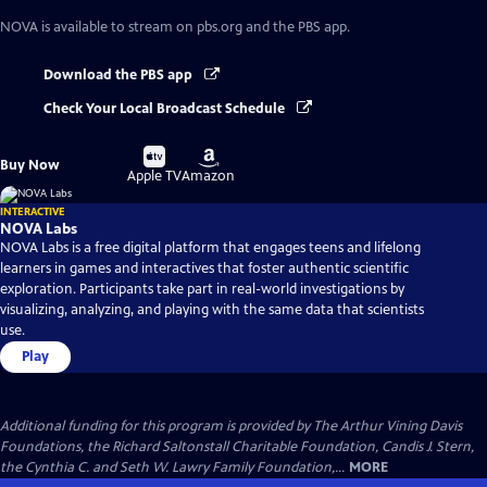
NOVA
is available to stream on pbs.org and the PBS app.
Download the PBS app
Check Your Local Broadcast Schedule
Buy
Buy
Buy Now
on
on
Apple TV
Amazon
INTERACTIVE
NOVA Labs
NOVA Labs is a free digital platform that engages teens and lifelong
learners in games and interactives that foster authentic scientific
exploration. Participants take part in real-world investigations by
visualizing, analyzing, and playing with the same data that scientists
use.
Play
Additional funding for this program is provided by The Arthur Vining Davis
Foundations, the Richard Saltonstall Charitable Foundation, Candis J. Stern,
the Cynthia C. and Seth W. Lawry Family Foundation,...
MORE