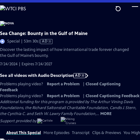
Skip
to
Main
Content
Sea Change: Bounty in the Gulf of Maine
Video
Special | 53m 30s
|
AD
has
Discover the lasting impact of how international trade forever changed
Audio
the Gulf of Maine’s bounty.
Description
7/24/2024 | Expires 7/24/2027
See all videos with Audio Description
AD
Problems playing video?
Report a Problem
|
Closed Captioning
Feedback
Problems playing video?
Report a Problem
|
Closed Captioning Feedback
Additional funding for this program is provided by The Arthur Vining Davis
Foundations, the Richard Saltonstall Charitable Foundation, Candis J. Stern,
the Cynthia C. and Seth W. Lawry Family Foundation,...
MORE
Support provided by:
About This Special
More Episodes
Transcript
Clips & Previews
You Might