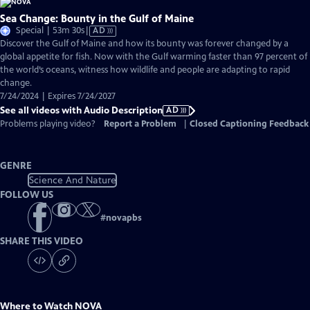
Sea Change: Bounty in the Gulf of Maine
Video
Special | 53m 30s
|
AD
has
Discover the Gulf of Maine and how its bounty was forever changed by a
Audio
global appetite for fish. Now with the Gulf warming faster than 97 percent of
Description
the world’s oceans, witness how wildlife and people are adapting to rapid
change.
7/24/2024 | Expires 7/24/2027
See all videos with Audio Description
AD
Problems playing video?
Report a Problem
|
Closed Captioning Feedback
GENRE
Science And Nature
FOLLOW US
#
novapbs
SHARE THIS VIDEO
Where to Watch
NOVA