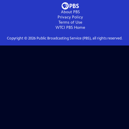
About PBS
Privacy Policy
Terms of Use
WTCI PBS
Home
Copyright ©
2026
Public Broadcasting Service (PBS), all rights reserved.