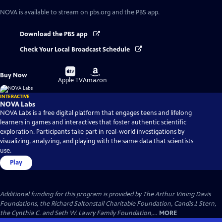
NOVA
is available to stream on pbs.org and the PBS app.
Download the PBS app
Check Your Local Broadcast Schedule
Buy
Buy
Buy Now
on
on
Apple TV
Amazon
INTERACTIVE
NOVA Labs
NOVA Labs is a free digital platform that engages teens and lifelong
learners in games and interactives that foster authentic scientific
exploration. Participants take part in real-world investigations by
visualizing, analyzing, and playing with the same data that scientists
use.
Play
Additional funding for this program is provided by The Arthur Vining Davis
Foundations, the Richard Saltonstall Charitable Foundation, Candis J. Stern,
the Cynthia C. and Seth W. Lawry Family Foundation,...
MORE