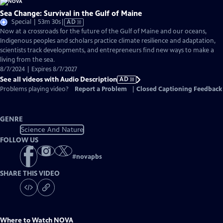
Sea Change: Survival in the Gulf of Maine
Video
Special | 53m 30s
|
AD
has
Now at a crossroads for the future of the Gulf of Maine and our oceans,
Audio
Indigenous peoples and scholars practice climate resilience and adaptation,
Description
scientists track developments, and entrepreneurs find new ways to make a
living from the sea.
8/7/2024 | Expires 8/7/2027
See all videos with Audio Description
AD
Problems playing video?
Report a Problem
|
Closed Captioning Feedback
GENRE
Science And Nature
FOLLOW US
#
novapbs
SHARE THIS VIDEO
Where to Watch
NOVA