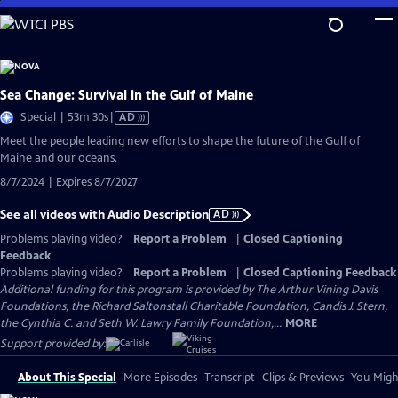
Skip
to
Main
Content
Sea Change: Survival in the Gulf of Maine
Video
Special | 53m 30s
|
AD
has
Meet the people leading new efforts to shape the future of the Gulf of
Audio
Maine and our oceans.
Description
8/7/2024 | Expires 8/7/2027
See all videos with Audio Description
AD
Problems playing video?
Report a Problem
|
Closed Captioning
Feedback
Problems playing video?
Report a Problem
|
Closed Captioning Feedback
Additional funding for this program is provided by The Arthur Vining Davis
Foundations, the Richard Saltonstall Charitable Foundation, Candis J. Stern,
the Cynthia C. and Seth W. Lawry Family Foundation,...
MORE
Support provided by:
About This Special
More Episodes
Transcript
Clips & Previews
You Might