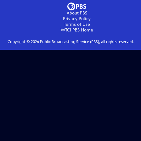
About PBS
Privacy Policy
Terms of Use
WTCI PBS
Home
Copyright ©
2026
Public Broadcasting Service (PBS), all rights reserved.