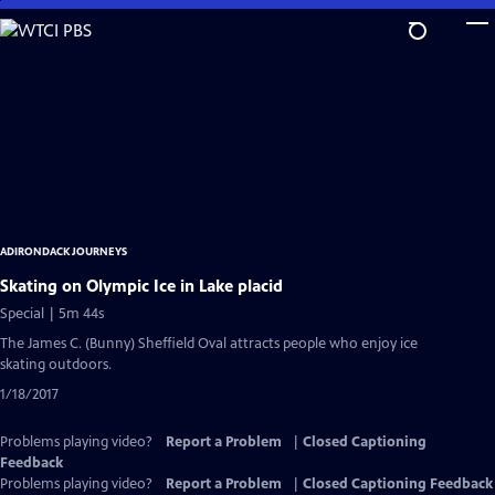
Skip
to
Main
Content
ADIRONDACK JOURNEYS
Skating on Olympic Ice in Lake placid
Special | 5m 44s
The James C. (Bunny) Sheffield Oval attracts people who enjoy ice
skating outdoors.
1/18/2017
Problems playing video?
Report a Problem
|
Closed Captioning
Feedback
Problems playing video?
Report a Problem
|
Closed Captioning Feedback