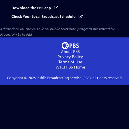
Download the PBS app
Check Your Local Broadcast Schedule
Adirondack Journeys
is a local public television program presented by
Mountain Lake PBS
About PBS
Privacy Policy
Terms of Use
WTCI PBS
Home
Copyright ©
2026
Public Broadcasting Service (PBS), all rights reserved.