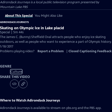
Adirondack Journeys
is a local public television program presented by
Mountain Lake PBS
About This Special
You Might Also Like
ADIRONDACK JOURNEYS
Skating on Olympic Ice in Lake placid
Special | 5m 44s
The James C. (Bunny) Sheffield Oval attracts people who enjoy ice skating
outdoors, as well as people who want to experience a part of Olympic history.
1/18/2017
Problems playing video?
Report a Problem
|
Closed Captioning Feedback
GENRE
Culture
SHARE THIS VIDEO
Where to Watch
Adirondack Journeys
Adirondack Journeys
is available to stream on pbs.org and the PBS app.