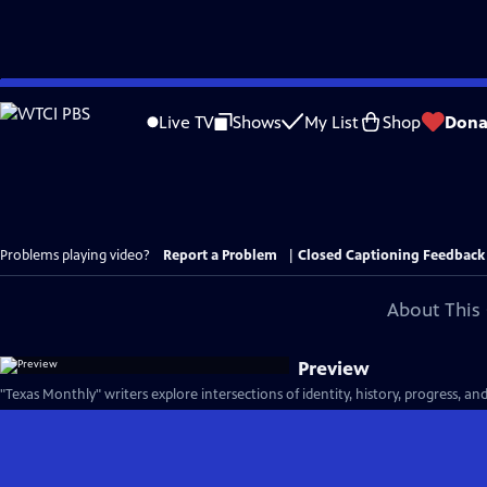
Skip
to
Live TV
Shows
My List
Shop
Dona
Main
Content
Problems playing video?
Report a Problem
|
Closed Captioning Feedback
About This 
Preview
"Texas Monthly" writers explore intersections of identity, history, progress, an