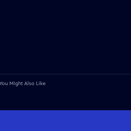
You Might Also Like