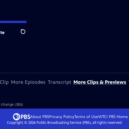
te
Search
Clip
More Episodes
Transcript
More Clips & Previews
d change. (30s)
About PBS
Privacy Policy
Terms of Use
WTCI PBS
Home
Copyright ©
2026
Public Broadcasting Service (PBS), all rights reserved.