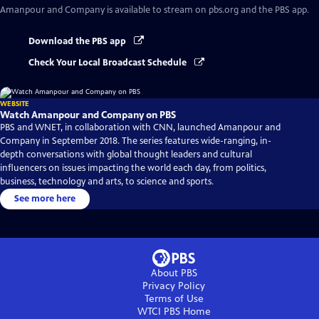
Amanpour and Company
is available to stream on pbs.org and the PBS app.
Download the PBS app
Check Your Local Broadcast Schedule
WEBSITE
Watch Amanpour and Company on PBS
PBS and WNET, in collaboration with CNN, launched Amanpour and
Company in September 2018. The series features wide-ranging, in-
depth conversations with global thought leaders and cultural
influencers on issues impacting the world each day, from politics,
business, technology and arts, to science and sports.
See more here
About PBS
Privacy Policy
Terms of Use
WTCI PBS
Home