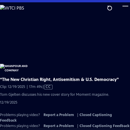
Skip
to
Main
Content
“The New Christian Right, Antisemitism & U.S. Democracy”
Video
Clip: 12/19/2025 | 17m 49s
|
CC
has
Tom Gjelten discusses his new cover story for Moment magazine.
Closed
12/19/2025
Captions
Problems playing video?
Report a Problem
|
Closed Captioning
Feedback
Problems playing video?
Report a Problem
|
Closed Captioning Feedback