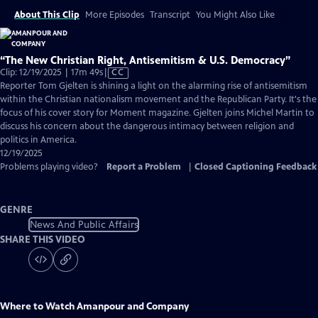
About This Clip
More Episodes
Transcript
You Might Also Like
“The New Christian Right, Antisemitism & U.S. Democracy”
Video
Clip: 12/19/2025 | 17m 49s
|
CC
has
Reporter Tom Gjelten is shining a light on the alarming rise of antisemitism
Closed
within the Christian nationalism movement and the Republican Party. It's the
Captions
focus of his cover story for Moment magazine. Gjelten joins Michel Martin to
discuss his concern about the dangerous intimacy between religion and
politics in America.
12/19/2025
Problems playing video?
Report a Problem
|
Closed Captioning Feedback
GENRE
News And Public Affairs
SHARE THIS VIDEO
Where to Watch
Amanpour and Company