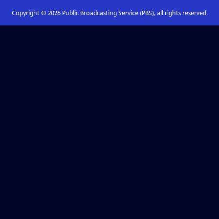
Copyright ©
2026
Public Broadcasting Service (PBS), all rights reserved.