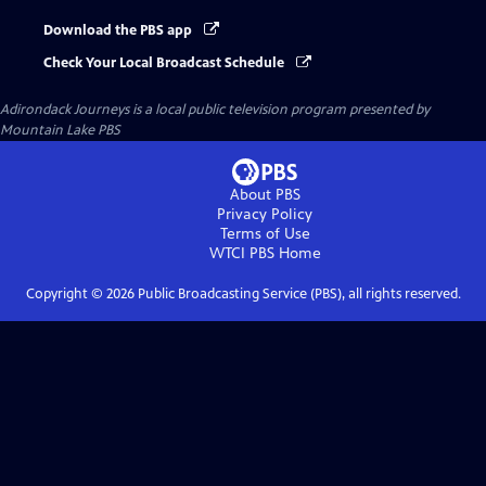
Download the PBS app
Check Your Local Broadcast Schedule
Adirondack Journeys
is a local public television program presented by
Mountain Lake PBS
About PBS
Privacy Policy
Terms of Use
WTCI PBS
Home
Copyright ©
2026
Public Broadcasting Service (PBS), all rights reserved.