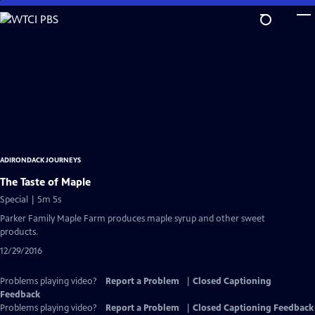
Skip
to
Main
Content
ADIRONDACK JOURNEYS
The Taste of Maple
Special | 5m 5s
Parker Family Maple Farm produces maple syrup and other sweet
products.
12/29/2016
Problems playing video?
Report a Problem
|
Closed Captioning
Feedback
Problems playing video?
Report a Problem
|
Closed Captioning Feedback