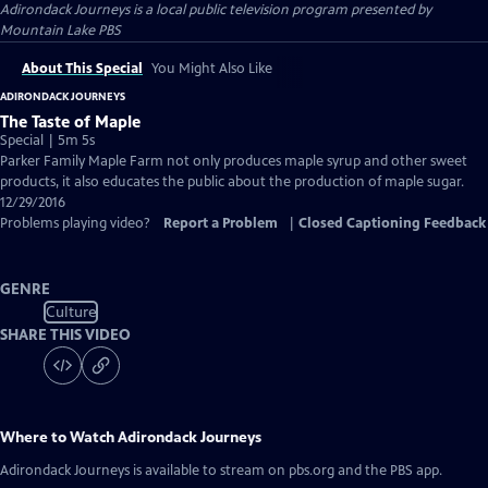
Adirondack Journeys
is a local public television program presented by
Mountain Lake PBS
About This Special
You Might Also Like
ADIRONDACK JOURNEYS
The Taste of Maple
Special | 5m 5s
Parker Family Maple Farm not only produces maple syrup and other sweet
products, it also educates the public about the production of maple sugar.
12/29/2016
Problems playing video?
Report a Problem
|
Closed Captioning Feedback
GENRE
Culture
SHARE THIS VIDEO
Where to Watch
Adirondack Journeys
Adirondack Journeys
is available to stream on pbs.org and the PBS app.