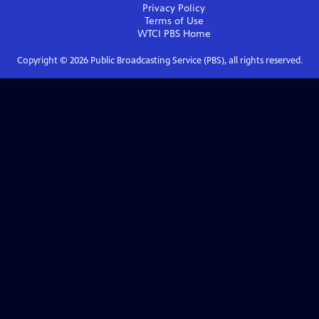
Privacy Policy
Terms of Use
WTCI PBS
Home
Copyright ©
2026
Public Broadcasting Service (PBS), all rights reserved.