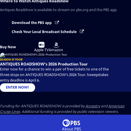
Where to Watch
Antiques Roadshow
Antiques Roadshow
is available to stream on pbs.org and the PBS app.
Download the PBS app
Check Your Local Broadcast Schedule
Buy
Buy
Buy Now
on
on
Apple TV
Amazon
SEASON 31 TOUR
ANTIQUES ROADSHOW's 2026 Production Tour
Enter now for a chance to win a pair of free tickets to one of the
three stops on ANTIQUES ROADSHOW's 2026 Tour. Sweepstakes
entry deadline is April 6.
ENTER NOW!
Funding for ANTIQUES ROADSHOW is provided by
Ancestry
and
American
Cruise Lines
. Additional funding is provided by public television viewers.
About PBS