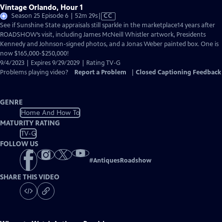
Vintage Orlando, Hour 1
Video
Season 25 Episode 6 | 52m 29s
|
CC
has
See if Sunshine State appraisals still sparkle in the marketplace14 years after
Closed
ROADSHOW’s visit, including James McNeill Whistler artwork, Presidents
Captions
Kennedy and Johnson-signed photos, and a Jonas Weber painted box. One is
now $165,000-$250,000!
9/4/2023 | Expires 9/29/2029 | Rating TV-G
Problems playing video?
Report a Problem
|
Closed Captioning Feedback
GENRE
Home And How To
MATURITY RATING
TV-G
FOLLOW US
#
AntiquesRoadshow
SHARE THIS VIDEO