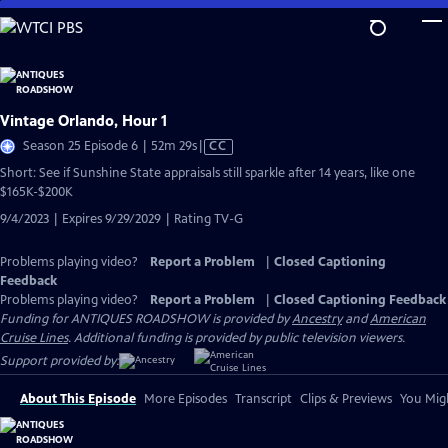
Skip
to
Main
Content
Vintage Orlando, Hour 1
Video
Season 25 Episode 6 | 52m 29s
|
CC
has
Short: See if Sunshine State appraisals still sparkle after 14 years, like one
Closed
$165K-$200K
Captions
9/4/2023 | Expires 9/29/2029 | Rating TV-G
Problems playing video?
Report a Problem
|
Closed Captioning
Feedback
Problems playing video?
Report a Problem
|
Closed Captioning Feedback
Funding for ANTIQUES ROADSHOW is provided by
Ancestry
and
American
Cruise Lines
. Additional funding is provided by public television viewers.
Support provided by:
About This Episode
More Episodes
Transcript
Clips & Previews
You Migh