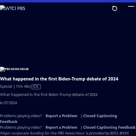
Skip
to
Main
Content
What happened in the first Biden-Trump debate of 2024
Video
Special | 17m 48s
|
CC
has
What happened in the first Biden-Trump debate of 2024
Closed
6/27/2024
Captions
Problems playing video?
Report a Problem
|
Closed Captioning
Feedback
Problems playing video?
Report a Problem
|
Closed Captioning Feedback
Major corporate funding for the PBS News Hour is provided by BDO, BNSF,