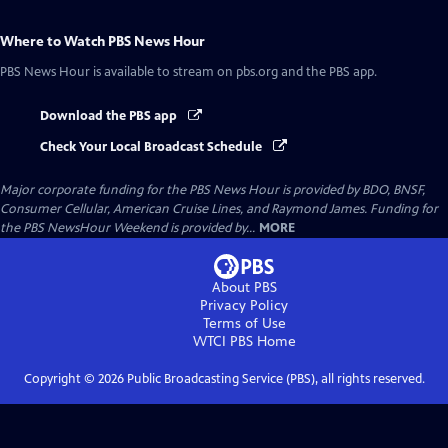
Where to Watch
PBS News Hour
PBS News Hour
is available to stream on pbs.org and the PBS app.
Download the PBS app
Check Your Local Broadcast Schedule
Major corporate funding for the PBS News Hour is provided by BDO, BNSF,
Consumer Cellular, American Cruise Lines, and Raymond James. Funding for
the PBS NewsHour Weekend is provided by...
MORE
About PBS
Privacy Policy
Terms of Use
WTCI PBS
Home
Copyright ©
2026
Public Broadcasting Service (PBS), all rights reserved.