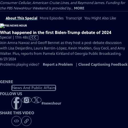
Consumer Cellular, American Cruise Lines, and Raymond James. Funding for
the PBS NewsHour Weekend is provided by...
MORE
About This Special
More Episodes
Transcript
You Might Also Like
What happened in the first Biden-Trump debate of 2024
Video
Special | 17m 48s
|
CC
has
Join Amna Nawaz and Geoff Bennet as they host a post-debate discussion
Closed
with Lisa Desjardins, Laura Barrón-López, Kevin Madden, Guy Cecil, and Amy
Captions
Walter. Plus, reports from Pamela Kirkland of Georgia Public Broadcasting.
6/27/2024
Problems playing video?
Report a Problem
|
Closed Captioning Feedback
GENRE
News And Public Affairs
FOLLOW US
#
newshour
SHARE THIS VIDEO